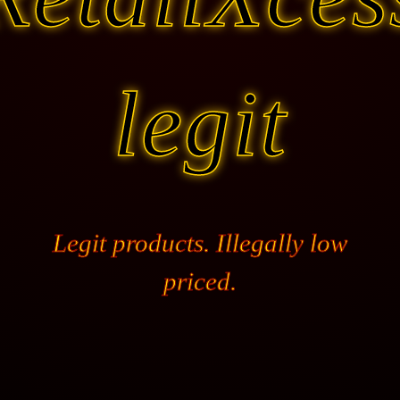
legit
Legit products. Illegally low
priced.