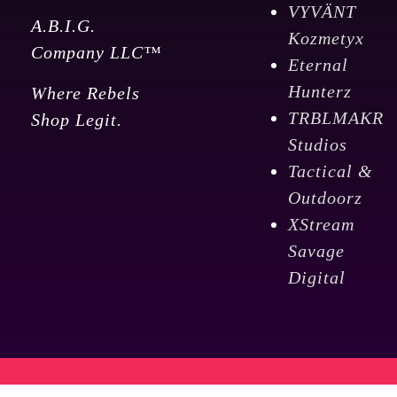
VYVÄNT
A.B.I.G.
Kozmetyx
Company LLC™
Eternal
Hunterz
Where Rebels
TRBLMAKR
Shop Legit.
Studios
Tactical &
Outdoorz
XStream
Savage
Digital