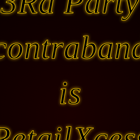
3Rd Party
contraban
is
RetailXces