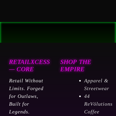
RETAILXCESS
SHOP THE
— CORE
EMPIRE
Retail Without
Apparel &
Limits. Forged
Streetwear
for Outlaws,
44
Built for
ReVölutions
Legends.
Coffee