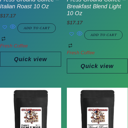
Italian Roast 10 Oz
Breakfast Blend Light
10 Oz
$
17.17
$
17.17
ADD TO CART
ADD TO CART
Fresh Coffee
Fresh Coffee
Quick view
Quick view