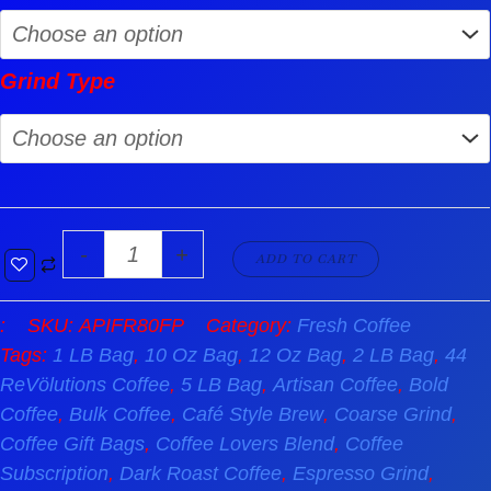
Grind Type
-
+
ADD TO CART
:
SKU:
APIFR80FP
Category:
Fresh Coffee
Tags:
1 LB Bag
,
10 Oz Bag
,
12 Oz Bag
,
2 LB Bag
,
44
ReVölutions Coffee
,
5 LB Bag
,
Artisan Coffee
,
Bold
Coffee
,
Bulk Coffee
,
Café Style Brew
,
Coarse Grind
,
Coffee Gift Bags
,
Coffee Lovers Blend
,
Coffee
Subscription
,
Dark Roast Coffee
,
Espresso Grind
,