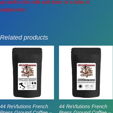
up well to the milk and foam of a latte or
cappuccino.
Related products
44 ReVlutions French
44 ReVlutions French
Press Ground Coffee –
Press Ground Coffee –