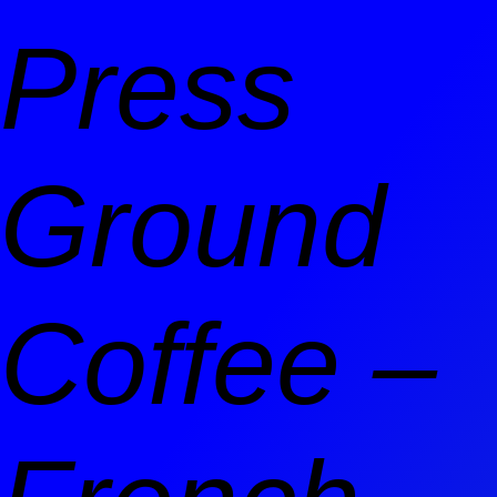
Press
Ground
Coffee –