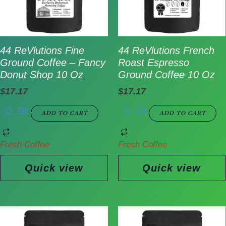
44 ReVlutions Fine
44 ReVlutions French
Ground Coffee – Fancy
Roast Espresso
Donut Shop 10 Oz
Ground Coffee 10 Oz
$
17.17
$
17.17
ADD TO CART
ADD TO CART
Fresh Coffee
Fresh Coffee
Quick view
Quick view