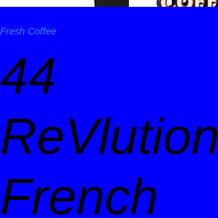
Fresh Coffee
44
ReVlutio
French