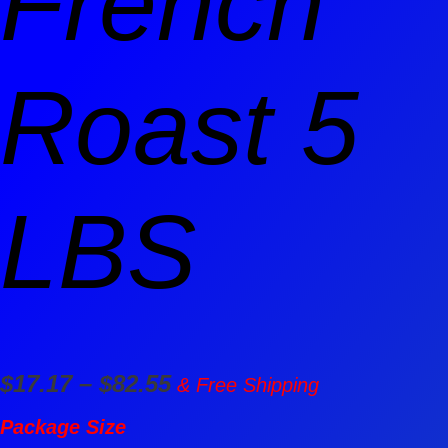
French
Roast 5
LBS
$
17.17
–
$
82.55
& Free Shipping
Package Size