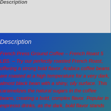
Description
Additional information
Reviews (0)
Description
French Press Ground Coffee – French Roast 5
LBS. – Try our perfectly roasted French Roast,
offering a strong bold flavor. Arabica coffee beans
are roasted at a high temperature for a very dark,
almost black bean with a shiny, oily surface. This
caramelizes the natural sugars in the coffee
beans, creating a bold, complex flavor. Popular in
espresso drinks, as the dark, bold flavor stands