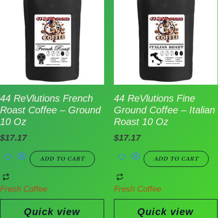
44 ReVlutions French
44 ReVlutions Fine
Roast Coffee – Ground
Ground Coffee – Italian
10 Oz
Roast 10 Oz
$
17.17
$
17.17
ADD TO CART
ADD TO CART
Fresh Coffee
Fresh Coffee
Quick view
Quick view