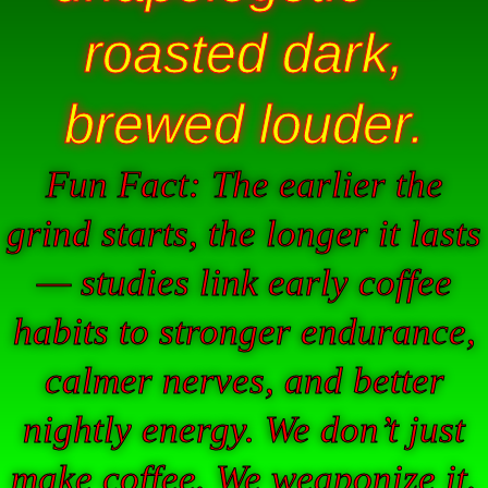
roasted dark,
brewed louder.
Fun Fact: The earlier the
grind starts, the longer it lasts
— studies link early coffee
habits to stronger endurance,
calmer nerves, and better
nightly energy. We don’t just
make coffee. We weaponize it.