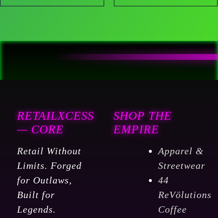
RETAILXCESS
SHOP THE
— CORE
EMPIRE
Retail Without
Apparel &
Limits. Forged
Streetwear
for Outlaws,
44
Built for
ReVölutions
Legends.
Coffee