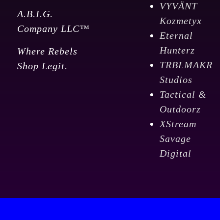
VYVÄNT
A.B.I.G.
Kozmetyx
Company LLC™
Eternal
Hunterz
Where Rebels
TRBLMAKR
Shop Legit.
Studios
Tactical &
Outdoorz
XStream
Savage
Digital