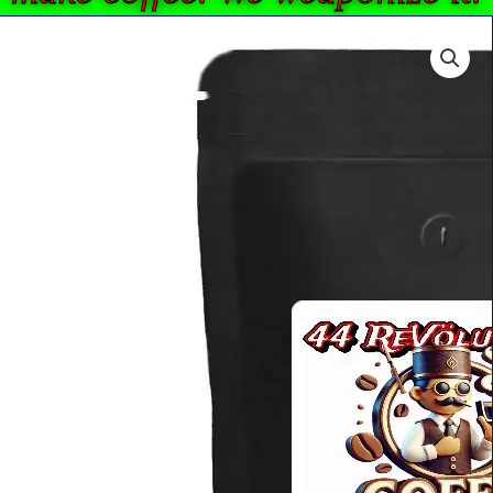
44
Price
ReVlutions
range:
French
$17.17
Press
through
Ground
$82.55
Coffee
-
French
Roast
5
LBS
quantity