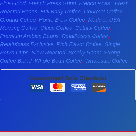
Fine Grind
,
French Press Grind
,
French Roast
,
Fresh
Roasted Beans
,
Full Body Coffee
,
Gourmet Coffee
,
Ground Coffee
,
Home Brew Coffee
,
Made in USA
,
Morning Coffee
,
Office Coffee
,
Outlaw Coffee
,
Premium Arabica Beans
,
RetailXcess Coffee
,
RetailXcess Exclusive
,
Rich Flavor Coffee
,
Single
Serve Cups
,
Slow Roasted
,
Smoky Roast
,
Strong
Coffee Blend
,
Whole Bean Coffee
,
Wholesale Coffee
Guaranteed Safe Checkout