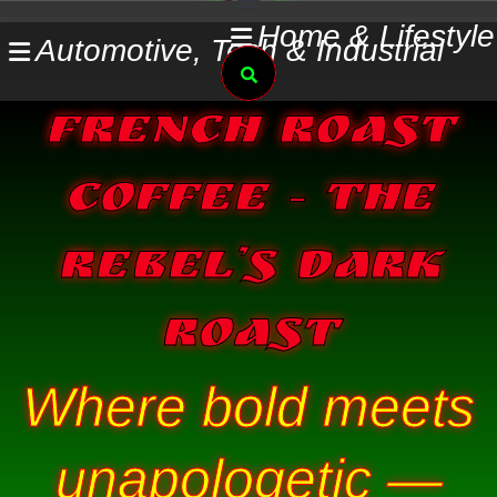
Skip
Home & Lifestyle
Automotive, Tech & Industrial
to
Search
content
French Roast
Coffee – The
Rebel’s Dark
Roast
Where bold meets
unapologetic —