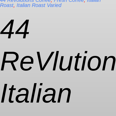
44 Revolutions Coffee
,
Fresh Coffee
,
Italian
Roast
,
Italian Roast Varied
44
ReVlutio
Italian