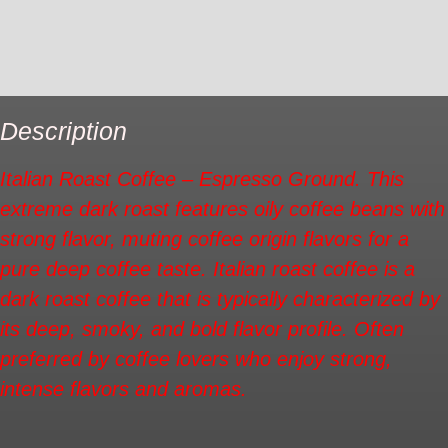
Additional information
Reviews (0)
Description
Italian Roast Coffee – Espresso Ground. This
extreme dark roast features oily coffee beans with
strong flavor, muting coffee origin flavors for a
pure deep coffee taste. Italian roast coffee is a
dark roast coffee that is typically characterized by
its deep, smoky, and bold flavor profile. Often
preferred by coffee lovers who enjoy strong,
intense flavors and aromas.