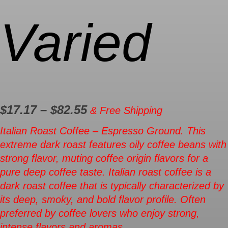
Varied
$
17.17
–
$
82.55
& Free Shipping
Italian Roast Coffee – Espresso Ground. This
extreme dark roast features oily coffee beans with
strong flavor, muting coffee origin flavors for a
pure deep coffee taste. Italian roast coffee is a
dark roast coffee that is typically characterized by
its deep, smoky, and bold flavor profile. Often
preferred by coffee lovers who enjoy strong,
intense flavors and aromas.