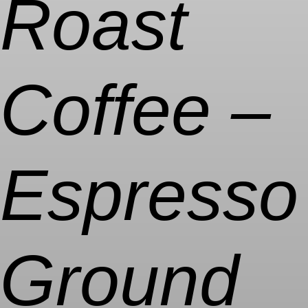
Roast
Coffee –
Espresso
Ground