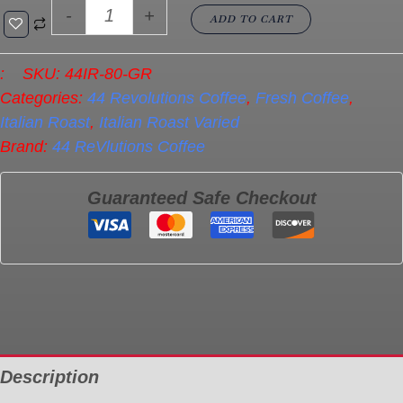
-
+
ADD TO CART
:
SKU:
44IR-80-GR
Categories:
44 Revolutions Coffee
,
Fresh Coffee
,
Italian Roast
,
Italian Roast Varied
Brand:
44 ReVlutions Coffee
Guaranteed Safe Checkout
Description