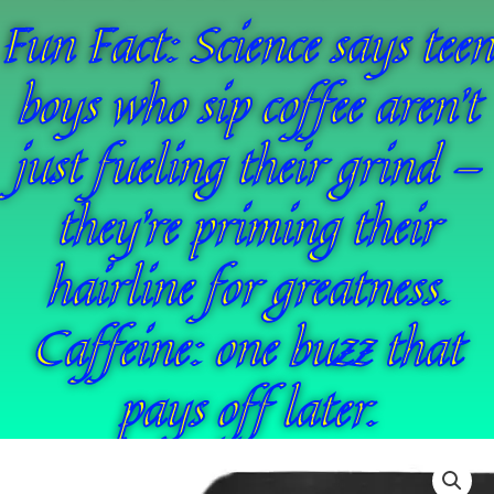
Fun Fact: Science says teen
boys who sip coffee aren’t
just fueling their grind —
they’re priming their
hairline for greatness.
Caffeine: one buzz that
pays off later.
44
Price
ReVlutions