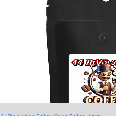
range:
Italian
$17.17
Roast
through
Coffee
$82.55
-
Espresso
Ground
Varied
quantity