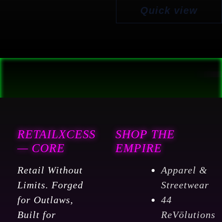
Quick view
RETAILXCESS
SHOP THE
— CORE
EMPIRE
Retail Without
Apparel &
Limits. Forged
Streetwear
for Outlaws,
44
Built for
ReVölutions