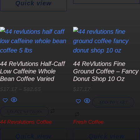
Quick view
Price
This
range:
product
$17.17
has
through
$82.55
multiple
44 ReVlutions Half-Caff
44 ReVlutions Fine
variants.
Low Caffeine Whole
Ground Coffee – Fancy
The
Bean Coffee Varied
Donut Shop 10 Oz
options
$
17.17
–
$
82.55
$
17.17
may
ADD TO CART
be
SELECT OPTIONS
chosen
44 Revolutions Coffee
Fresh Coffee
on
the
Quick view
Quick view