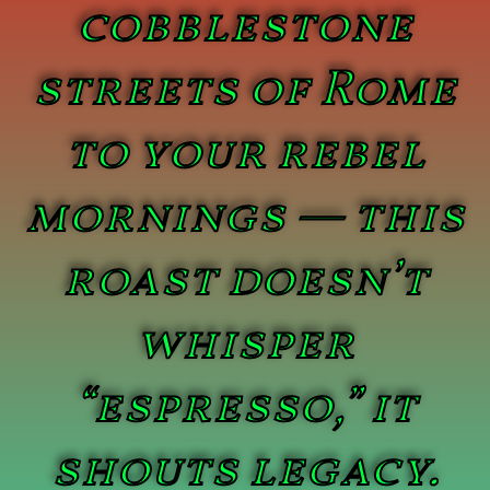
cobblestone
streets of Rome
to your rebel
mornings — this
roast doesn’t
whisper
“espresso,” it
shouts legacy.