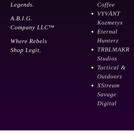
Legends.
Coffee
VYVÄNT
A.B.I.G.
Kozmetyx
Company LLC™
Eternal
Hunterz
Where Rebels
TRBLMAKR
Shop Legit.
Studios
Tactical &
Outdoorz
XStream
Savage
Digital