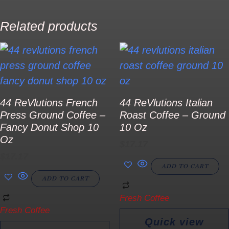
Related products
44 ReVlutions French
44 ReVlutions Italian
Press Ground Coffee –
Roast Coffee – Ground
Fancy Donut Shop 10
10 Oz
Oz
$
17.17
$
17.17
ADD TO CART
ADD TO CART
Fresh Coffee
Fresh Coffee
Quick view