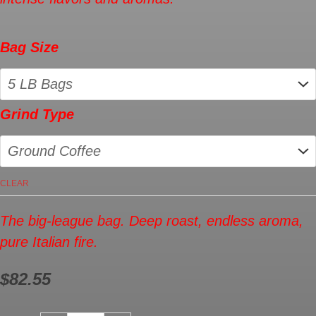
Bag Size
Grind Type
CLEAR
The big-league bag. Deep roast, endless aroma,
pure Italian fire.
$
82.55