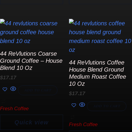
product
page
44 ReVlutions Coarse
Ground Coffee – House
44 ReVlutions Coffee
Blend 10 Oz
House Blend Ground
Medium Roast Coffee
$
17.17
10 Oz
ADD TO CART
$
17.17
ADD TO CART
Fresh Coffee
Quick view
Fresh Coffee