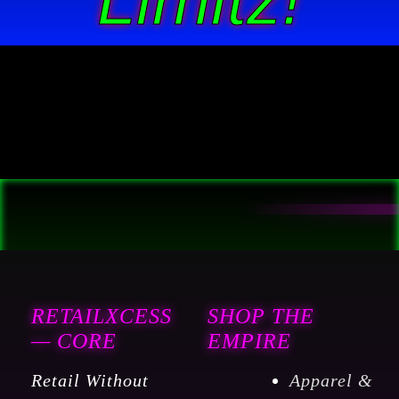
RETAILXCESS
SHOP THE
— CORE
EMPIRE
Retail Without
Apparel &