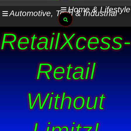
Skip
Home & Lifestyle
Automotive, Tech & Industrial
to
Search
content
RetailXcess-
Retail
Without
Limitz!