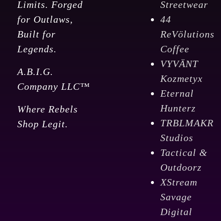
Limits. Forged
Streetwear
for Outlaws,
44
Built for
ReVölutions
Legends.
Coffee
VYVÄNT
A.B.I.G.
Kozmetyx
Company LLC™
Eternal
Hunterz
Where Rebels
TRBLMAKR
Shop Legit.
Studios
Tactical &
Outdoorz
XStream
Savage
Digital