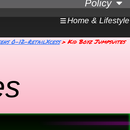
Policy
Home & Lifestyle
ens 0-12-RetailXcess
Kid Boyz Jumpsuites
es