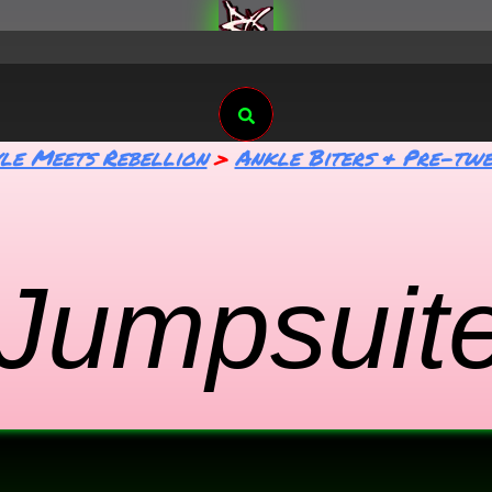
Search
yle Meets Rebellion
Ankle Biters & Pre-twe
 Jumpsuit