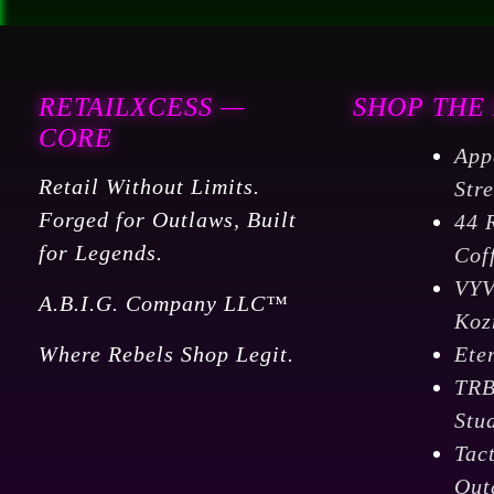
RETAILXCESS —
SHOP THE
CORE
App
Retail Without Limits.
Str
Forged for Outlaws, Built
44 
for Legends.
Cof
VY
A.B.I.G. Company LLC™
Koz
Where Rebels Shop Legit.
Ete
TR
Stu
Tac
Out