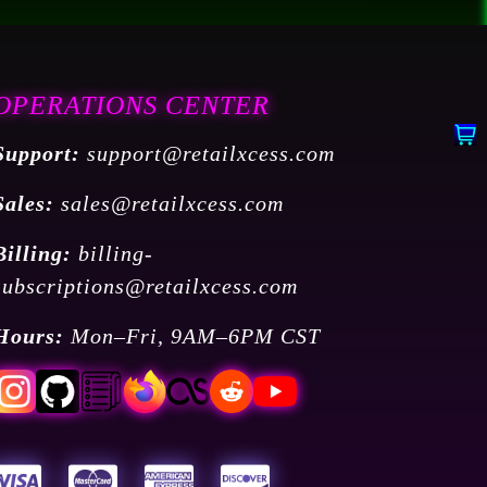
OPERATIONS CENTER
Support:
support@retailxcess.com
Sales:
sales@retailxcess.com
Billing:
billing-
subscriptions@retailxcess.com
Hours:
Mon–Fri, 9AM–6PM CST