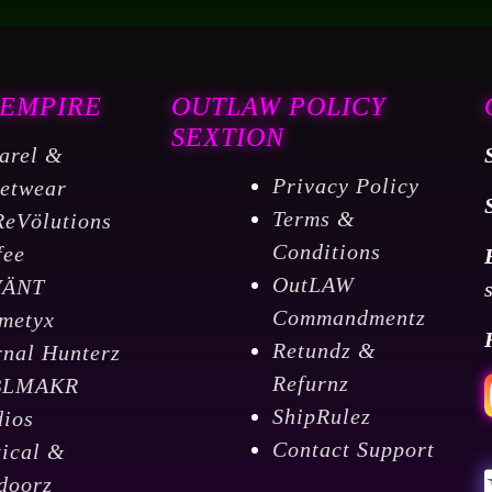
 EMPIRE
OUTLAW POLICY
SEXTION
arel &
Privacy Policy
eetwear
Terms &
ReVölutions
Conditions
fee
OutLAW
VÄNT
Commandmentz
metyx
Retundz &
rnal Hunterz
Refurnz
BLMAKR
ShipRulez
dios
Contact Support
tical &
doorz