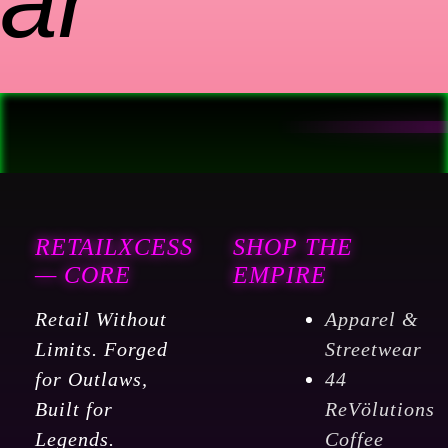
ar
RETAILXCESS
SHOP THE
— CORE
EMPIRE
Retail Without
Apparel &
Limits. Forged
Streetwear
for Outlaws,
44
Built for
ReVölutions
Legends.
Coffee