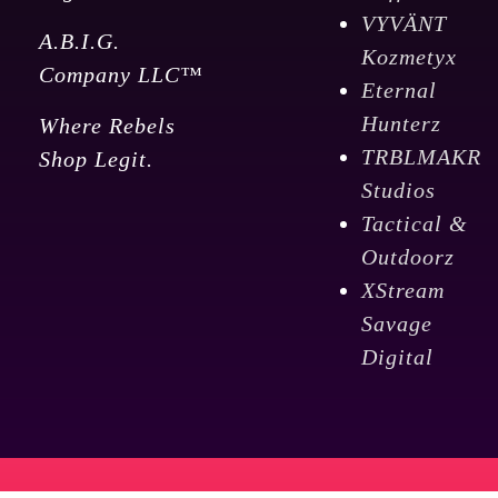
VYVÄNT
A.B.I.G.
Kozmetyx
Company LLC™
Eternal
Hunterz
Where Rebels
TRBLMAKR
Shop Legit.
Studios
Tactical &
Outdoorz
XStream
Savage
Digital