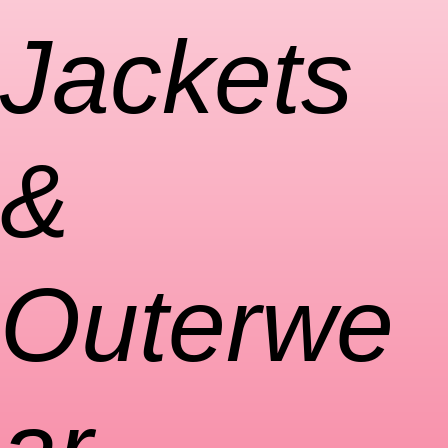
Jackets
&
Outerwe