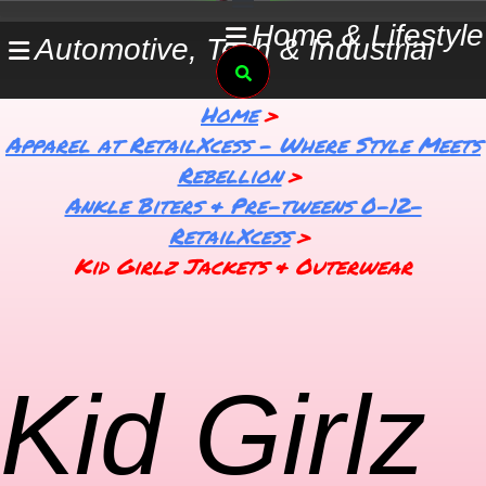
Skip
Home & Lifestyle
Automotive, Tech & Industrial
to
Search
content
Home
Apparel at RetailXcess – Where Style Meets
Rebellion
Ankle Biters & Pre-tweens 0-12-
RetailXcess
Kid Girlz Jackets & Outerwear
Kid Girlz