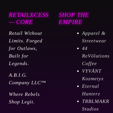
RETAILXCESS
SHOP THE
— CORE
EMPIRE
Retail Without
Apparel &
Limits. Forged
Streetwear
for Outlaws,
44
Built for
ReVölutions
Legends.
Coffee
VYVÄNT
A.B.I.G.
Kozmetyx
Company LLC™
Eternal
Hunterz
Where Rebels
TRBLMAKR
Shop Legit.
Studios