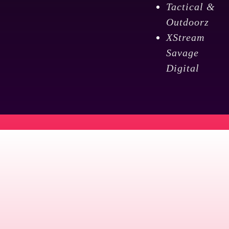
Tactical &
Outdoorz
XStream
Savage
Digital