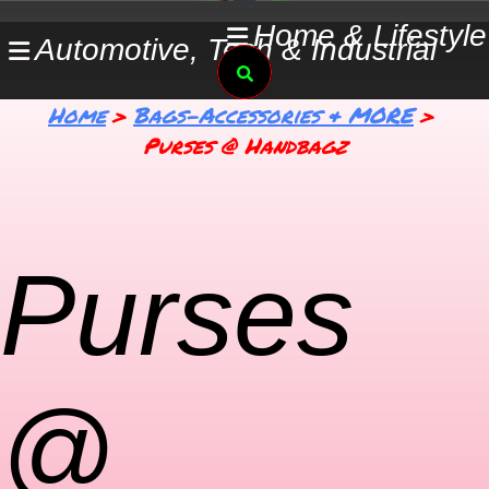
Skip
Home & Lifestyle
Automotive, Tech & Industrial
to
Search
content
Home
Bags-Accessories & MORE
Purses @ Handbagz
Purses
@