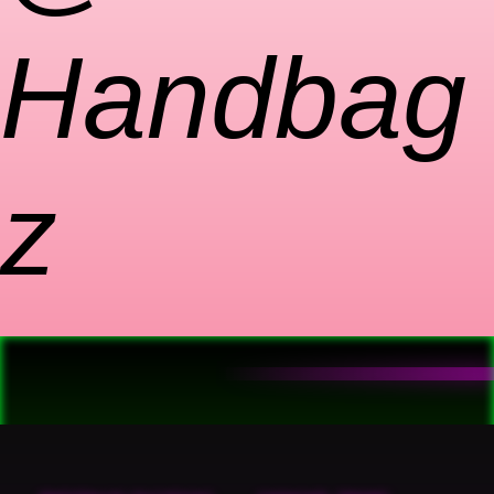
Handbag
z