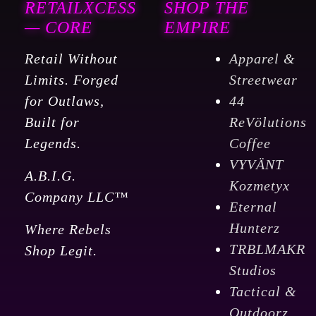
RETAILXCESS
SHOP THE
— CORE
EMPIRE
Retail Without
Apparel &
Limits. Forged
Streetwear
for Outlaws,
44
Built for
ReVölutions
Legends.
Coffee
VYVÄNT
A.B.I.G.
Kozmetyx
Company LLC™
Eternal
Hunterz
Where Rebels
TRBLMAKR
Shop Legit.
Studios
Tactical &
Outdoorz