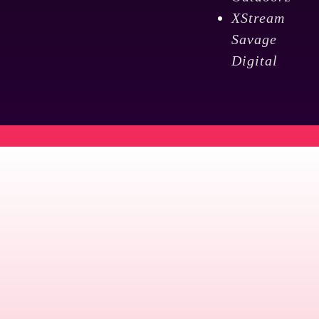
XStream
Savage
Digital