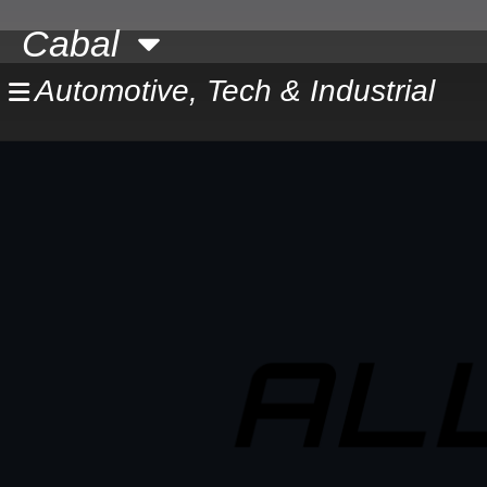
Skip
Cabal
to
content
Automotive, Tech & Industrial
AL