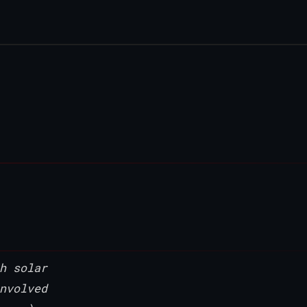
h solar
nvolved