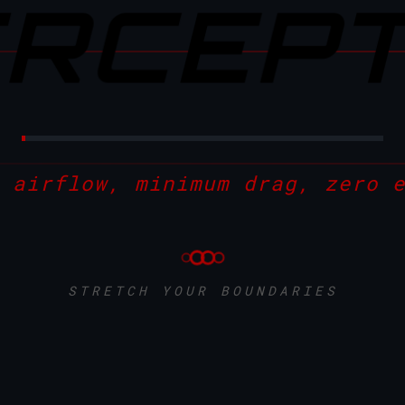
ERCEP
 airflow, minimum drag, zero 
STRETCH YOUR BOUNDARIES