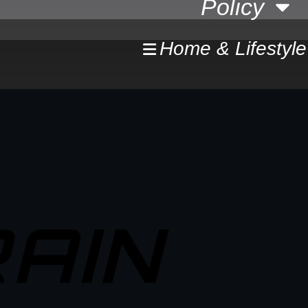
Policy
Home & Lifestyle
AIN