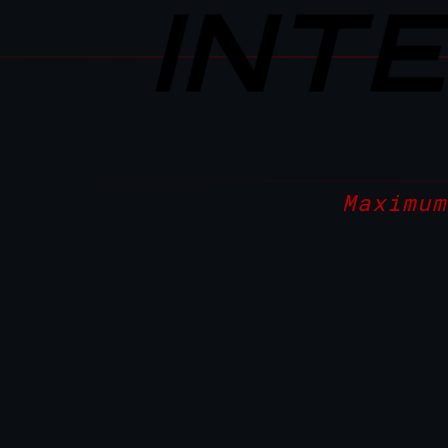
INT
Maximum