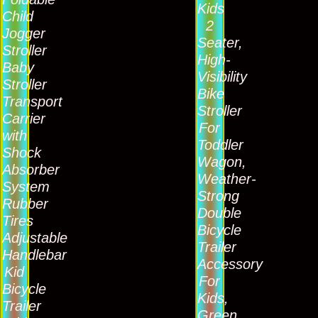
Kids
Child
2
Jogger
Seater,
Stroller
High-
Baby
Visibility
Stroller
Bike
Transport
Stroller
Carrier
For
with
Toddler
Shock
Wagon,
Absorber
Weather-
System
Strong
Rubber
Double
Tires
Bicycle
Adjustable
Trailer
Handlebar
Accessory
Kid
For
Bicycle
Kids,
Trailer
Green