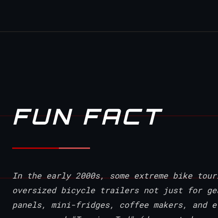
FUN FACT
In the early 2000s, some extreme bike tour
oversized bicycle trailers not just for ge
panels, mini-fridges, coffee makers, and e