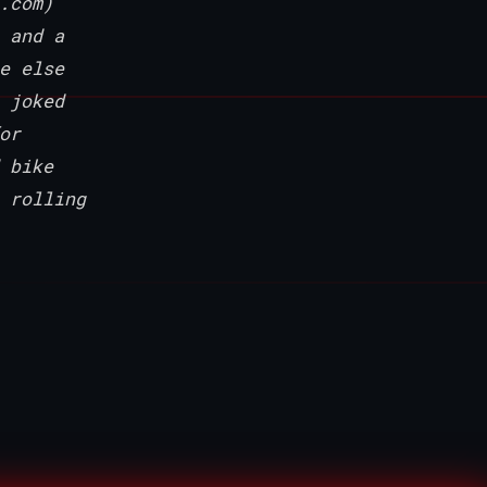
.com)
 and a
e else
 joked
or
 bike
 rolling