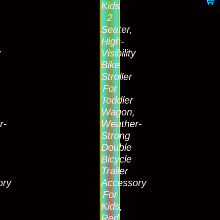
Kids
2
Seater,
High-
y
Visibility
Bike
Stroller
For
Toddler
,
Wagon,
r-
Weather-
Strong
Double
Bicycle
Trailer
ory
Accessory
For
Kids,
Red