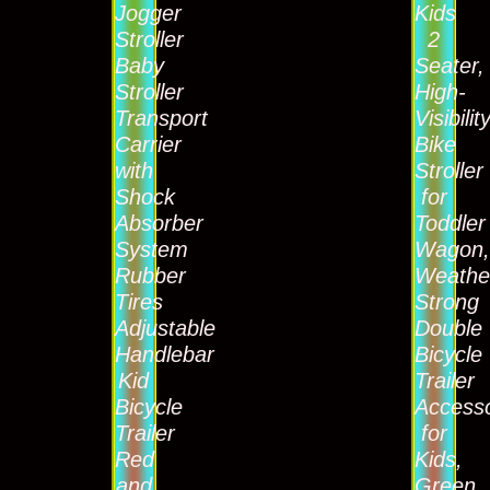
Jogger
Kids
Stroller
2
Baby
Seater,
Stroller
High-
Transport
Visibilit
Carrier
Bike
with
Stroller
Shock
for
Absorber
Toddler
System
Wagon
Rubber
Weathe
Tires
Strong
Adjustable
Double
Handlebar
Bicycle
Kid
Trailer
Bicycle
Access
Trailer
for
Red
Kids,
and
Green