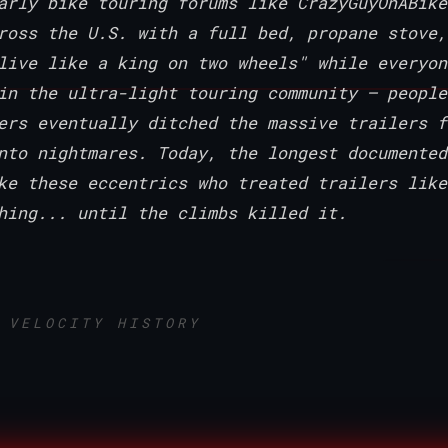
arly bike touring forums like CrazyGuyOnABike
ross the U.S. with a full bed, propane stove,
live like a king on two wheels" while everyon
in the ultra-light touring community — people
ers eventually ditched the massive trailers f
nto nightmares. Today, the longest documented
ke these eccentrics who treated trailers like
hing... until the climbs killed it.
 VELOCITY HISTORY