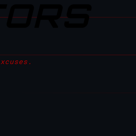
TORS
excuses.