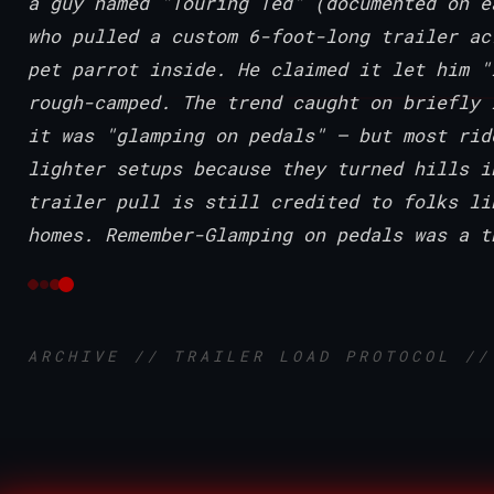
a guy named "Touring Ted" (documented on e
who pulled a custom 6-foot-long trailer ac
pet parrot inside. He claimed it let him "
rough-camped. The trend caught on briefly 
it was "glamping on pedals" — but most rid
lighter setups because they turned hills i
trailer pull is still credited to folks li
homes. Remember-Glamping on pedals was a t
ARCHIVE // TRAILER LOAD PROTOCOL //