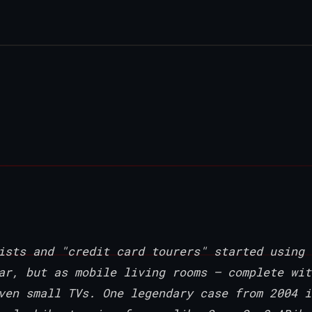
ists and "credit card tourers" started using
ar, but as mobile living rooms — complete wit
ven small TVs. One legendary case from 2004 i