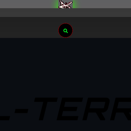
Search
L-TERR