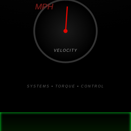
MPH
VELOCITY
SYSTEMS • TORQUE • CONTROL