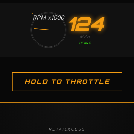
124
RPM x1000
MPH
GEAR 6
HOLD TO THROTTLE
RETAILXCESS