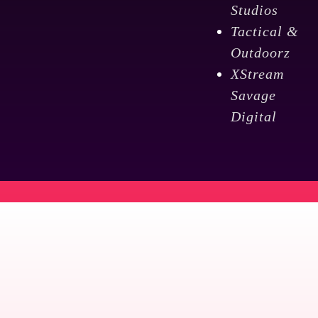
Studios
Tactical &
Outdoorz
XStream
Savage
Digital