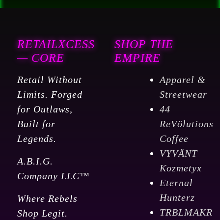
RETAILXCESS
SHOP THE
— CORE
EMPIRE
Retail Without
Apparel &
Limits. Forged
Streetwear
for Outlaws,
44
Built for
ReVölutions
Legends.
Coffee
VYVÄNT
A.B.I.G.
Kozmetyx
Company LLC™
Eternal
Hunterz
Where Rebels
TRBLMAKR
Shop Legit.