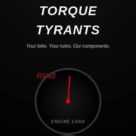
TORQUE
TYRANTS
Your bike. Your rules. Our components.
RPM
ENGINE LOAD