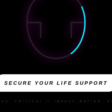
SECURE YOUR LIFE SUPPORT
TUS: CRITICAL // IMPACT_RATING: E