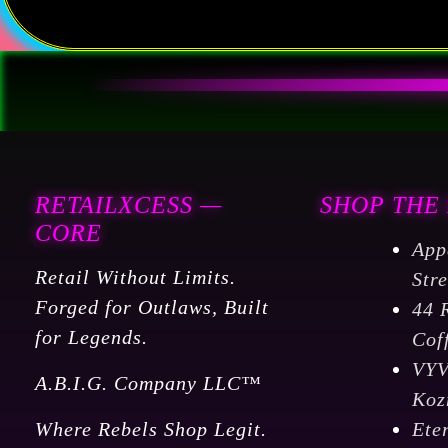
RETAILXCESS —
SHOP THE
CORE
App
Retail Without Limits.
Str
Forged for Outlaws, Built
44 
for Legends.
Cof
VY
A.B.I.G. Company LLC™
Koz
Where Rebels Shop Legit.
Ete