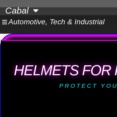
Skip
Cabal
to
content
Automotive, Tech & Industrial
HELMETS FOR 
PROTECT YOU