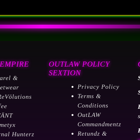
 EMPIRE
OUTLAW POLICY
SEXTION
arel &
Privacy Policy
eetwear
Terms &
ReVölutions
Conditions
fee
OutLAW
VÄNT
Commandmentz
metyx
Retundz &
rnal Hunterz