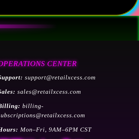
OPERATIONS CENTER
Support:
support@retailxcess.com
Sales:
sales@retailxcess.com
Billing:
billing-
subscriptions@retailxcess.com
Hours:
Mon–Fri, 9AM–6PM CST