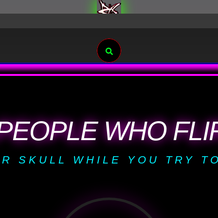
Search
PEOPLE WHO FLIR
R SKULL WHILE YOU TRY TO