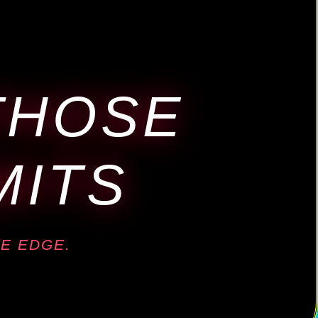
THOSE
MITS
E EDGE.