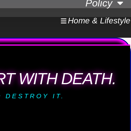
Policy
Home & Lifestyle
T WITH DEATH.
 DESTROY IT.