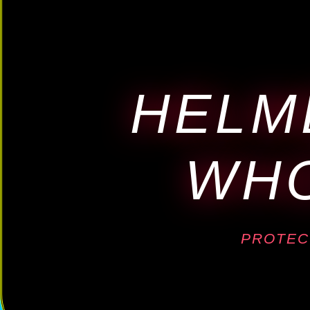
HELM
WHO
PROTEC