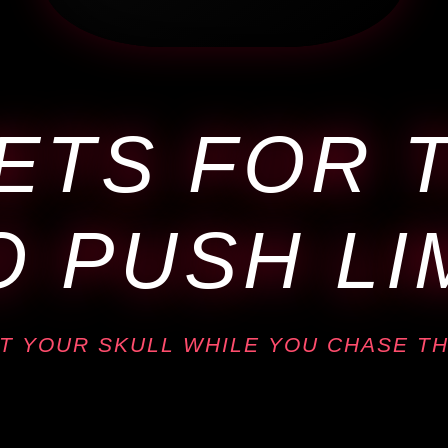
ETS FOR 
 PUSH LI
T YOUR SKULL WHILE YOU CHASE TH