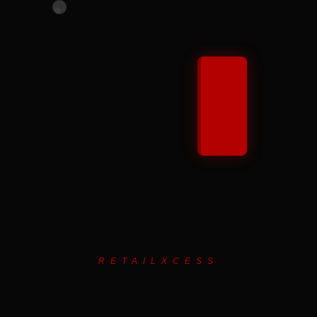
RETAILXCESS