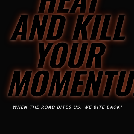
AND KILL
YOUR
MOMENT
WHEN THE ROAD BITES US, WE BITE BACK!