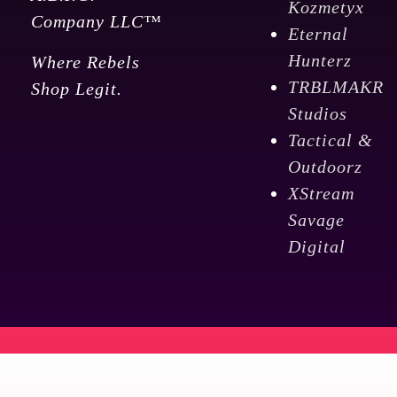
Kozmetyx
Company LLC™
Eternal
Hunterz
Where Rebels
TRBLMAKR
Shop Legit.
Studios
Tactical &
Outdoorz
XStream
Savage
Digital