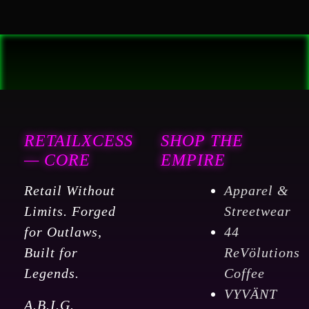
RETAILXCESS
SHOP THE
— CORE
EMPIRE
Retail Without
Apparel &
Limits. Forged
Streetwear
for Outlaws,
44
Built for
ReVölutions
Legends.
Coffee
VYVÄNT
A.B.I.G.