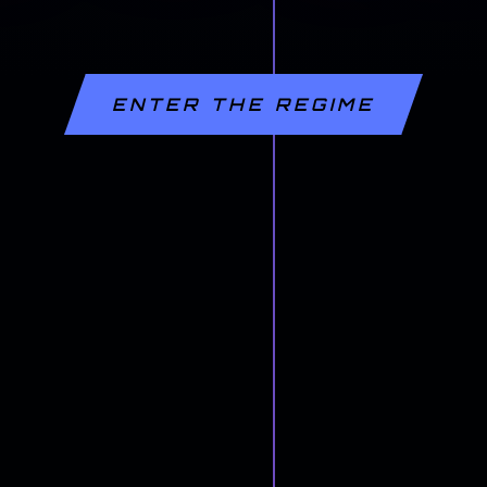
ENTER THE REGIME