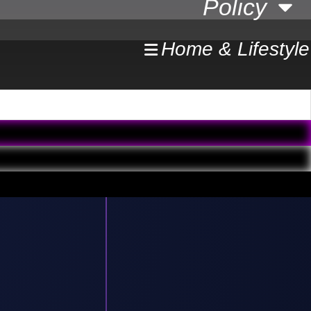
Policy
Home & Lifestyle