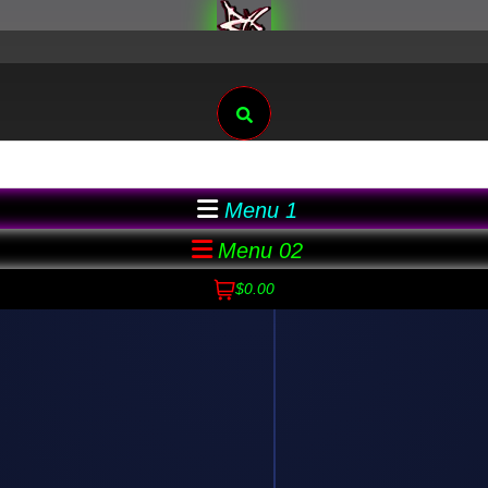
Search
Menu 1
Menu 02
$0.00