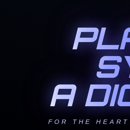
PL
S
A D
FOR THE HEART