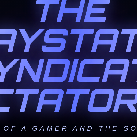
THE
AYSTAT
YNDICA
ICTATOR
 OF A GAMER AND THE SO