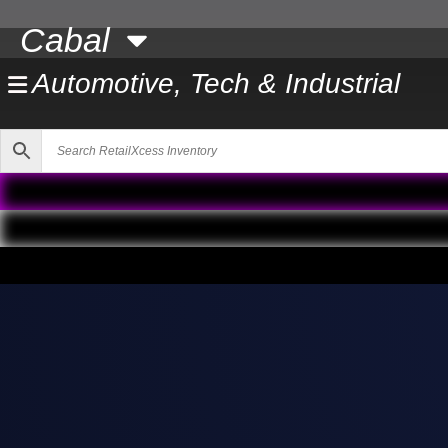
Skip
Cabal
to
content
Automotive, Tech & Industrial