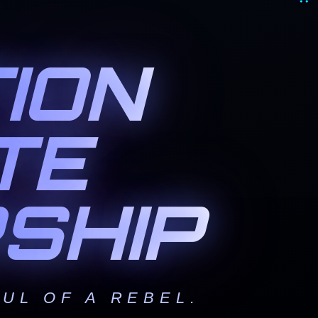
ION
TE
SHIP
UL OF A REBEL.