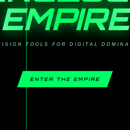
EMPIRE
ISION TOOLS FOR DIGITAL DOMIN
ENTER THE EMPIRE