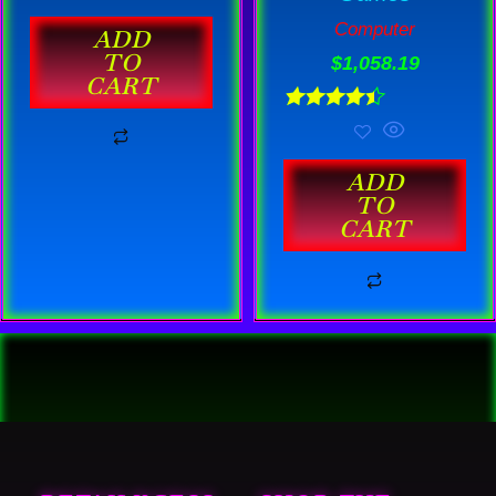
out of 5
Computer
ADD
TO
$
1,058.19
CART
Rated
4.44
out of 5
ADD
TO
CART