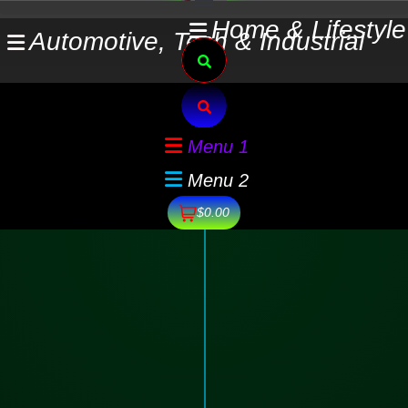
Skip
Home & Lifestyle
Automotive, Tech & Industrial
to
Search
content
Search
Menu 1
Menu 2
$0.00