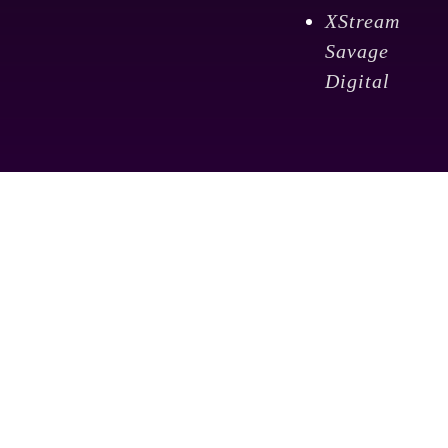
XStream
Savage
Digital