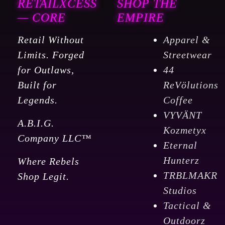
RETAILXCESS
SHOP THE
— CORE
EMPIRE
Retail Without
Apparel &
Limits. Forged
Streetwear
for Outlaws,
44
Built for
ReVölutions
Legends.
Coffee
VYVÄNT
A.B.I.G.
Kozmetyx
Company LLC™
Eternal
Hunterz
Where Rebels
TRBLMAKR
Shop Legit.
Studios
Tactical &
Outdoorz