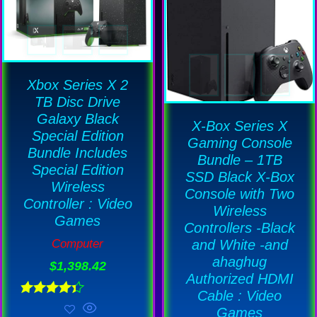
Xbox Series X 2
TB Disc Drive
Galaxy Black
X-Box Series X
Special Edition
Gaming Console
Bundle Includes
Bundle – 1TB
Special Edition
SSD Black X-Box
Wireless
Console with Two
Controller : Video
Wireless
Games
Controllers -Black
and White -and
Computer
ahaghug
$
1,398.42
Authorized HDMI
Cable : Video
Rated
Games
4.33