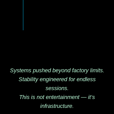
Systems pushed beyond factory limits.
Stability engineered for endless
sessions.
This is not entertainment — it’s
infrastructure.