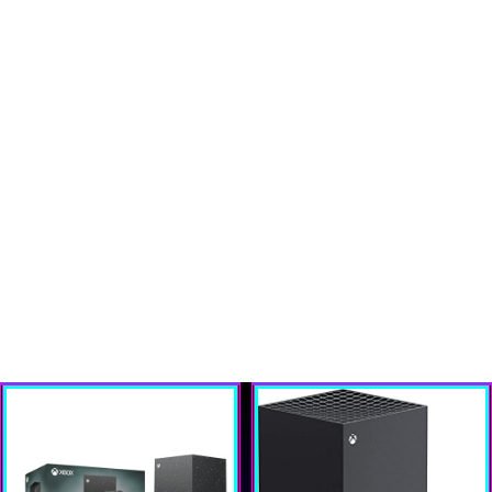
`); w.document.close(); });