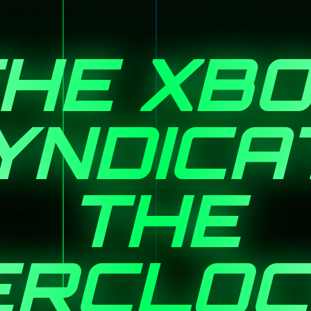
HE XB
YNDICA
THE
ERCLOC