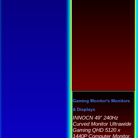
h
as
m
ltiple
v
riants.
T
he
o
tions
m
ay
b
e
c
hosen
o
n
t
e
p
roduct
Gaming Monitor's
Monitors
p
age
& Displays
INNOCN 49″ 240Hz
Curved Monitor Ultrawide
Gaming QHD 5120 x
1440P Computer Monitor,