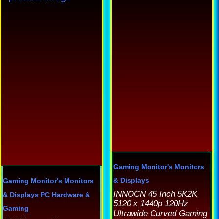
h
mu
va
T
op
m
b
c
o
th
p
Gaming Monitor's
Monitors
p
& Displays
Gaming Monitor's
Monitors
INNOCN 45 Inch 5K2K
& Displays
PC Hardware &
5120 x 1440p 120Hz
Gaming
Ultrawide Curved Gaming