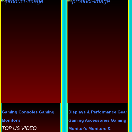
Th
p
h
mu
va
T
op
m
b
c
o
th
p
Gaming Consoles
Gaming
Displays & Performance Gear
p
Monitor's
Gaming Accessories
Gaming
TOP US VIDEO
Monitor's
Monitors &