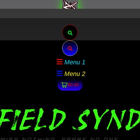
Search
Search
Menu 1
Menu 2
$0.00
FIELD SYND
MISS NOTHING. SPARE NO ONE.