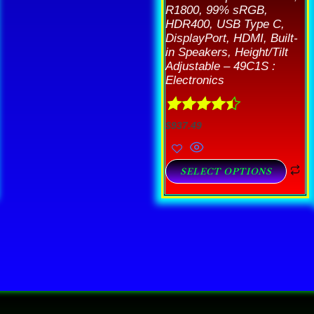
R1800, 99% sRGB,
HDR400, USB Type C,
DisplayPort, HDMI, Built-
in Speakers, Height/Tilt
Adjustable – 49C1S :
Electronics
Rated
4.44
$
937.49
out of 5
SELECT OPTIONS