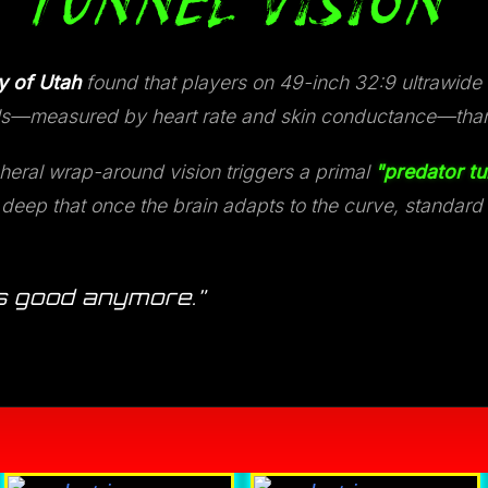
 TUNNEL VISION
y of Utah
found that players on 49-inch 32:9 ultrawide
evels—measured by heart rate and skin conductance—tha
heral wrap-around vision triggers a primal
"predator tu
eep that once the brain adapts to the curve, standard fl
 as good anymore.”