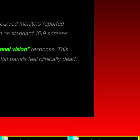
 curved monitors reported
n on standard 16:9 screens.
nnel vision"
response. This
at panels feel clinically dead.