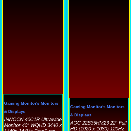
product
as
p
has
ultiple
h
multiple
ariants.
m
variants.
he
v
The
ptions
options
ay
o
may
e
be
hosen
b
chosen
n
c
on
he
o
the
roduct
t
product
age
p
Gaming Monitor's
Monitors
page
Gaming Monitor's
Monitors
p
& Displays
& Displays
INNOCN 40C1R Ultrawide
AOC 22B35HM23 22″ Full
Monitor 40″ WQHD 3440 x
HD (1920 x 1080) 120Hz