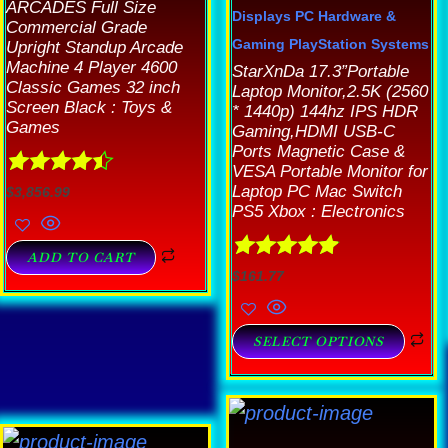
ARCADES Full Size
Displays
PC Hardware &
Commercial Grade
Gaming
PlayStation Systems
Upright Standup Arcade
Machine 4 Player 4600
StarXnDa 17.3”Portable
Classic Games 32 inch
Laptop Monitor,2.5K (2560
Screen Black : Toys &
* 1440p) 144hz IPS HDR
Games
Gaming,HDMI USB-C
Ports Magnetic Case &
VESA Portable Monitor for
Rated
4.44
Laptop PC Mac Switch
$
3,856.99
out of 5
PS5 Xbox : Electronics
ADD TO CART
Rated
4.89
$
161.77
out of 5
SELECT OPTIONS
Th
p