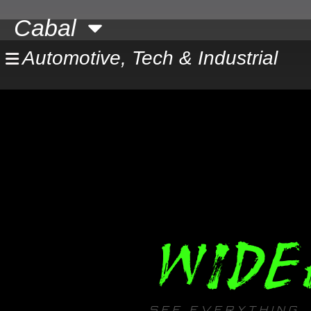
Skip
Cabal
to
content
Automotive, Tech & Industrial
WIDE
SEE EVERYTHING. 