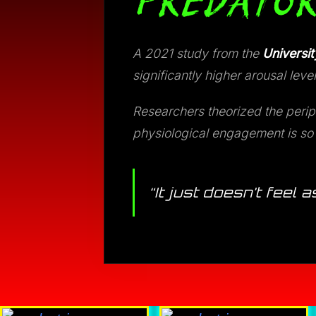
PREDATOR
A 2021 study from the
Universit
significantly higher arousal l
Researchers theorized the perip
physiological engagement is so d
“It just doesn’t feel