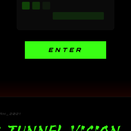
ENTER
TAH_2021