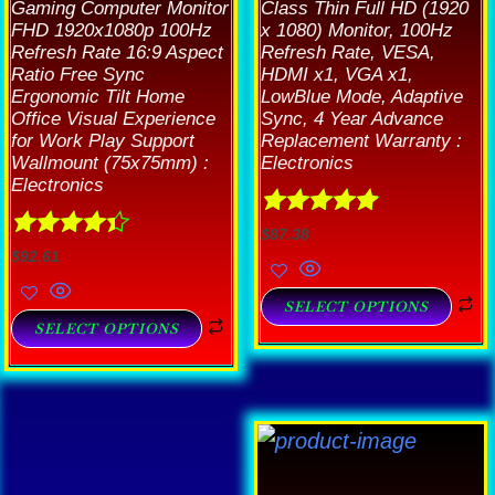
Gaming Computer Monitor
Class Thin Full HD (1920
FHD 1920x1080p 100Hz
x 1080) Monitor, 100Hz
Refresh Rate 16:9 Aspect
Refresh Rate, VESA,
Ratio Free Sync
HDMI x1, VGA x1,
Ergonomic Tilt Home
LowBlue Mode, Adaptive
Office Visual Experience
Sync, 4 Year Advance
for Work Play Support
Replacement Warranty :
Wallmount (75x75mm) :
Electronics
Electronics
Rated
4.89
$
87.38
Rated
4.33
out of 5
$
92.61
out of 5
SELECT OPTIONS
SELECT OPTIONS
T
is
p
roduct