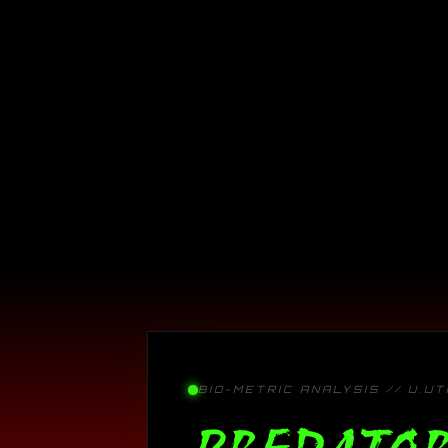
BIO-METRIC ANALYSIS // U.U