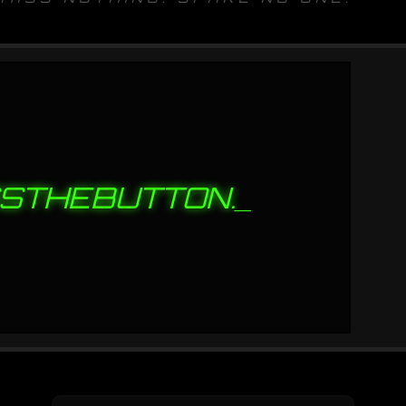
STHEBUTTON.
_