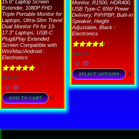
15.6″ Laptop Screen
Monitor, R1500, HDR400,
Extender, 1080P FHD
USB Type-C 65W Power
Triple Portable Monitor for
Delivery, PIP/PBP, Built-in
Laptops, Ultra-Slim Travel
Speaker, Height
Dual Monitor Fit for 13-
Adjustable, Black :
17.3″ Laptops, USB-C
Electronics
Plug&Play Extended
Screen Compatible with
Win/Mac/Android :
Rated
4.57
$
847.86
Electronics
out of 5
SELECT OPTIONS
Rated
5.00
$
296.99
out of 5
ADD TO CART