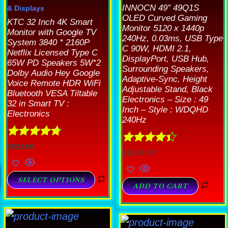
INNOCN 49″ 49Q1S
& Displays
OLED Curved Gaming
KTC 32 Inch 4K Smart
Monitor 5120 x 1440p
Monitor with Google TV
240Hz, 0.03ms, USB Type
System 3840 * 2160P
C 90W, HDMI 2.1,
Netflix Licensed Type C
DisplayPort, USB Hub,
65W PD Speakers 5W*2
Surrounding Speakers,
Dolby Audio Hey Google
Adaptive-Sync, Height
Voice Remote HDR WiFi
Adjustable Stand, Black
Bluetooth VESA Tiltable
Electronics – Size : 49
32 in Smart TV :
Inch – Style : WDQHD
Electronics
240Hz
Rated
4.78
$
323.99
Rated
4.33
$
1,276.07
out of 5
out of 5
SELECT OPTIONS
ADD TO CART
his
This
roduct
T