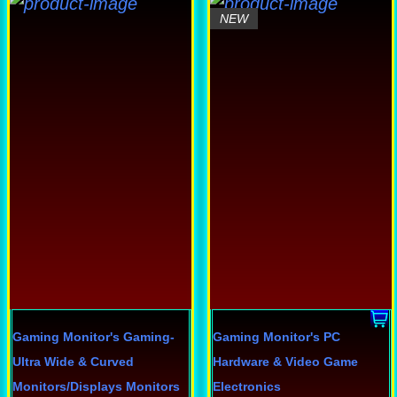
his
This
NEW
roduct
product
as
has
ultiple
multiple
ariants.
variants.
he
The
ptions
options
ay
may
e
be
hosen
chosen
n
on
he
the
roduct
product
Gaming Monitor's
Gaming-
Gaming Monitor's
PC
age
page
Ultra Wide & Curved
Hardware & Video Game
Monitors/Displays
Monitors
Electronics