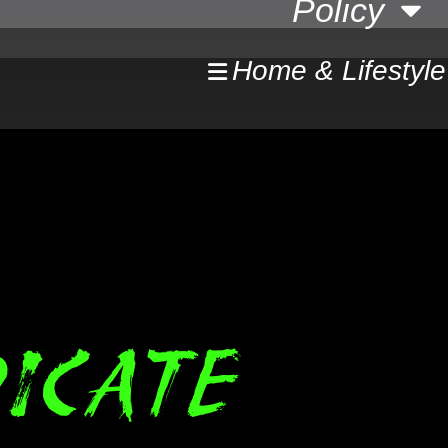
Policy
Home & Lifestyle
ICATE