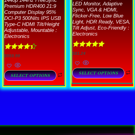
1440p 144Hz FreeSync
LED Monitor, Adaptive
Premium HDR400 21:9
Sync, VGA & HDMI,
Computer Display 95%
Flicker-Free, Low Blue
DCI-P3 500Nits IPS USB
Light, HDR Ready, VESA,
Type-C HDMI Tilt/Height
Tilt Adjust, Eco-Friendly :
Adjustable, Mountable :
Electronics
Electronics
Rated
4.89
$
81.24
Rated
4.33
$
559.99
out of 5
out of 5
SELECT OPTIONS
SELECT OPTIONS