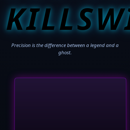
KILLSW
Precision is the difference between a legend and a
ghost.