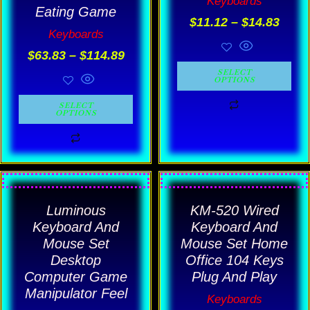
Keyboards
options
options
Eating Game
$
11.12
–
$
14.83
may
may
Keyboards
be
be
$
63.83
–
$
114.89
chosen
chosen
SELECT
OPTIONS
on
on
SELECT
the
the
OPTIONS
product
product
page
page
This
This
product
product
Luminous
KM-520 Wired
has
has
Keyboard And
Keyboard And
multiple
multiple
Mouse Set
Mouse Set Home
Desktop
Office 104 Keys
variants.
variants.
Computer Game
Plug And Play
The
The
Manipulator Feel
Keyboards
options
options