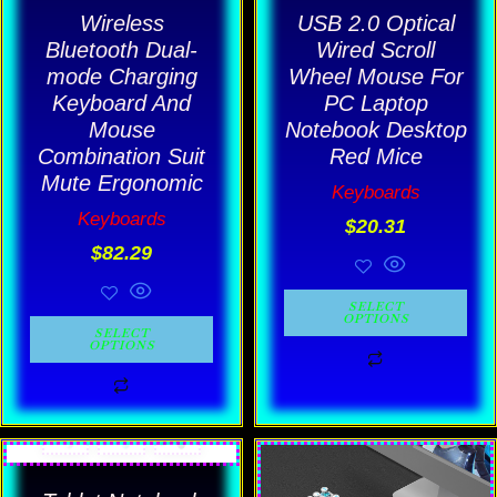
be
be
Wireless
USB 2.0 Optical
chosen
chosen
Bluetooth Dual-
Wired Scroll
mode Charging
Wheel Mouse For
on
on
Keyboard And
PC Laptop
the
the
Mouse
Notebook Desktop
product
product
Combination Suit
Red Mice
page
page
Mute Ergonomic
Keyboards
Keyboards
$
20.31
$
82.29
SELECT
OPTIONS
SELECT
OPTIONS
Pric
This
This
rang
product
product