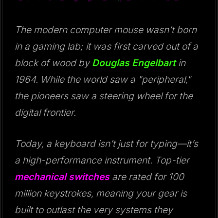
The modern computer mouse wasn’t born
in a gaming lab; it was first carved out of a
block of wood by
Douglas Engelbart
in
1964. While the world saw a "peripheral,"
the pioneers saw a steering wheel for the
digital frontier.
Today, a keyboard isn’t just for typing—it’s
a high-performance instrument. Top-tier
mechanical switches
are rated for 100
million keystrokes, meaning your gear is
built to outlast the very systems they