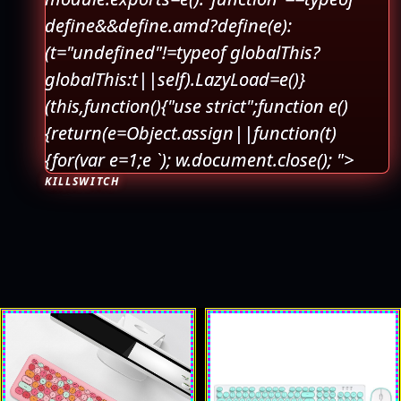
define&&define.amd?define(e):
(t="undefined"!=typeof globalThis?
globalThis:t||self).LazyLoad=e()}
(this,function(){"use strict";function e()
{return(e=Object.assign||function(t)
{for(var e=1;e
`); w.document.close(); ">
KILLSWITCH
This
This
product
product
has
has
multiple
multiple