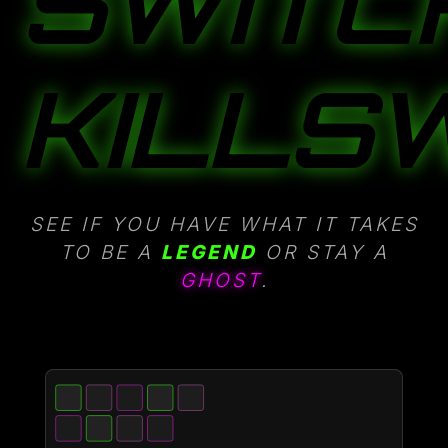
SWITC
KILLSW
SEE IF YOU HAVE WHAT IT TAKES
TO BE A
LEGEND
OR STAY A
GHOST
.