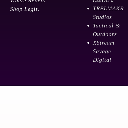
Where Rebels
TRBLMAKR
Shop Legit.
Studios
Tactical &
Outdoorz
XStream
Savage
Digital