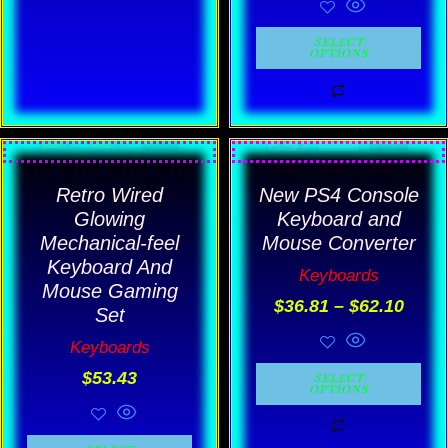
SELECT
OPTIONS
Price
This
This
rang
product
product
Retro Wired
New PS4 Console
$36.
has
has
thro
Glowing
Keyboard and
$62.
multiple
multiple
Mechanical-feel
Mouse Converter
Keyboard And
variants.
variants.
Keyboards
Mouse Gaming
The
The
$
36.81
–
$
62.10
Set
options
options
Keyboards
may
may
$
53.43
SELECT
be
be
OPTIONS
chosen
chosen