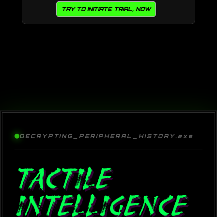
TRY TO INITIATE TRIAL, NOW
DECRYPTING_PERIPHERAL_HISTORY.exe
TACTILE
INTELLIGENCE