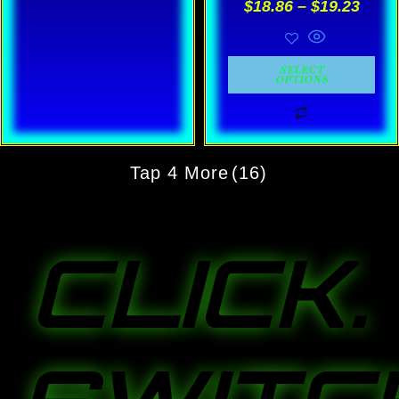
$
18.86
–
$
19.23
on
on
the
the
product
product
SELECT
OPTIONS
page
page
Tap 4 More
(16)
CLICK.