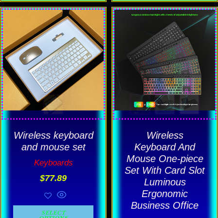
This
This
product
product
has
has
multiple
multiple
variants.
variants.
The
The
options
options
may
may
be
be
Wireless keyboard
Wireless
chosen
chosen
and mouse set
Keyboard And
Mouse One-piece
on
on
Keyboards
Set With Card Slot
the
the
$
77.89
Luminous
product
product
Ergonomic
page
page
Business Office
SELECT