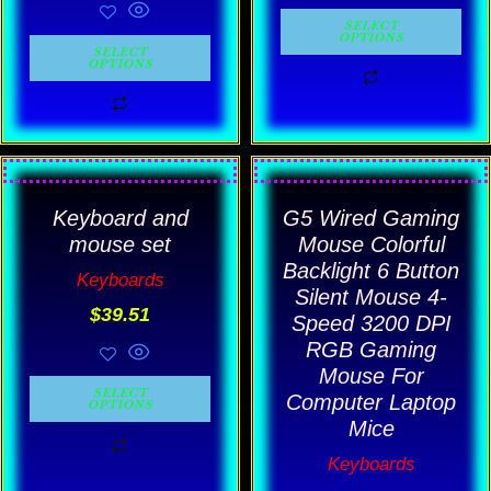
be
be
SELECT
OPTIONS
chosen
chosen
SELECT
OPTIONS
on
on
the
the
product
product
Price
This
This
page
page
rang
product
product
Keyboard and
G5 Wired Gaming
$18.
has
has
thro
mouse set
Mouse Colorful
$19.
multiple
multiple
Backlight 6 Button
Keyboards
Silent Mouse 4-
variants.
variants.
$
39.51
Speed 3200 DPI
The
The
RGB Gaming
options
options
Mouse For
SELECT
may
may
Computer Laptop
OPTIONS
Mice
be
be
Keyboards
chosen
chosen