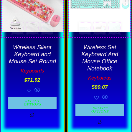
variants.
variants.
The
The
options
options
may
may
be
be
Wireless Silent
Wireless Set
chosen
chosen
Keyboard and
Keyboard And
Mouse Set Round
Mouse Office
on
on
Notebook
the
the
Keyboards
Keyboards
product
product
$
71.92
$
80.07
page
page
SELECT
OPTIONS
SELECT
OPTIONS