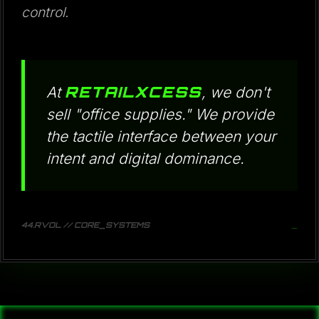
control.
RETAILXCESS
At
, we don't
sell "office supplies." We provide
the tactile interface between your
intent and digital dominance.
44.RVOL // CORE_SYSTEMS
_