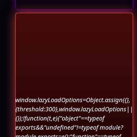
window.lazyLoadOptions=Object.assign({},
{threshold:300},window.lazyLoadOptions||
{});!function(t,e){"object"==typeof
exports&&"undefined"!=typeof module?
module.exports=e():"function"==typeof