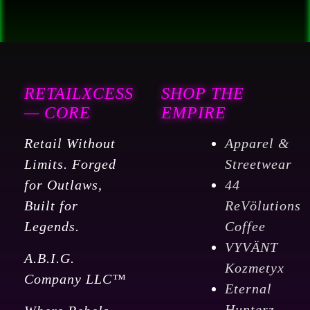
RETAILXCESS
SHOP THE
— CORE
EMPIRE
Retail Without
Apparel &
Limits. Forged
Streetwear
for Outlaws,
44
Built for
ReVölutions
Legends.
Coffee
VYVÄNT
A.B.I.G.
Kozmetyx
Company LLC™
Eternal
Hunterz