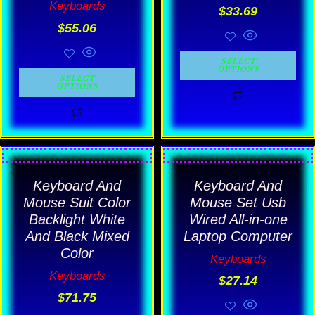
Keyboards
$
33.69
may
may
$
55.06
be
be
chosen
chosen
SELECT
OPTIONS
on
on
SELECT
OPTIONS
the
the
product
product
page
page
This
This
product
product
Keyboard And
Keyboard And
has
has
Mouse Suit Color
Mouse Set Usb
multiple
multiple
Backlight White
Wired All-in-one
And Black Mixed
Laptop Computer
variants.
variants.
Color
Keyboards
The
The
Keyboards
$
27.14
options
options
$
71.75
may
may