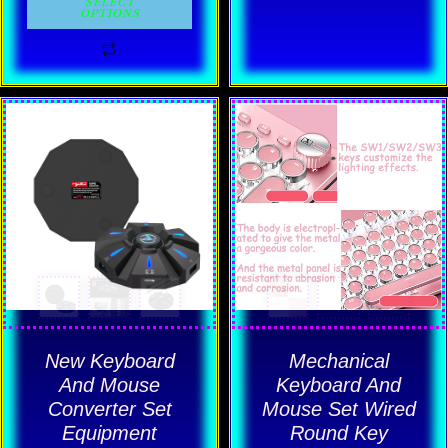
on
on
SELECT
OPTIONS
the
the
product
product
page
page
This
This
product
product
has
has
multiple
multiple
variants.
variants.
The
The
options
options
may
may
be
be
New Keyboard
Mechanical
chosen
chosen
And Mouse
Keyboard And
Converter Set
Mouse Set Wired
on
on
Equipment
Round Key
the
the