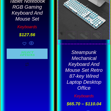
Tablet Notebook
$65.
has
has
thro
RGB Gaming
$110
multiple
multiple
Keyboard And
Mouse Set
variants.
variants.
Keyboards
The
The
$
127.56
options
options
may
may
be
be
Steampunk
SELECT
OPTIONS
chosen
chosen
Mechanical
Keyboard And
on
on
Mouse Set Retro
the
the
87-key Wired
product
product
Laptop Desktop
page
page
Office
Keyboards
$
65.70
–
$
110.04