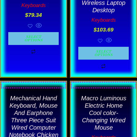
Wireless Laptop
Keyboards
product
product
Desktop
$
79.34
page
page
Keyboards
$
103.69
SELECT
OPTIONS
SELECT
OPTIONS
Price
Price
This
This
range:
rang
product
product
Mechanical Hand
$63.83
Macro Luminous
$11.1
has
has
through
thro
Keyboard, Mouse
Electric Home
$114.89
$14.
multiple
multiple
And Earphone
Cool color-
Three Piece Suit
Changing Wired
variants.
variants.
Wired Computer
Mouse
The
The
Notebook Chicken