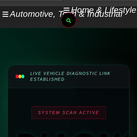
Skip
Home & Lifestyle
Automotive, Tech & Industrial
to
Search
content
LIVE VEHICLE DIAGNOSTIC LINK
ESTABLISHED
SYSTEM SCAN ACTIVE