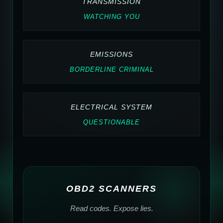
TRANSMISSION
WATCHING YOU
EMISSIONS
BORDERLINE CRIMINAL
ELECTRICAL SYSTEM
QUESTIONABLE
OBD2 SCANNERS
Read codes. Expose lies.