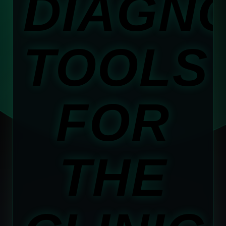
DIAGN
TOOLS
FOR
THE