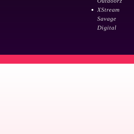
Outdoorz
XStream
Savage
Digital