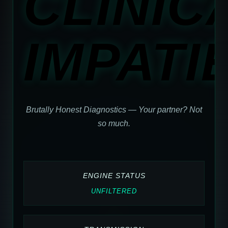
CLINIC
IMPATI
Brutally Honest Diagnostics — Your partner? Not
so much.
ENGINE STATUS
UNFILTERED