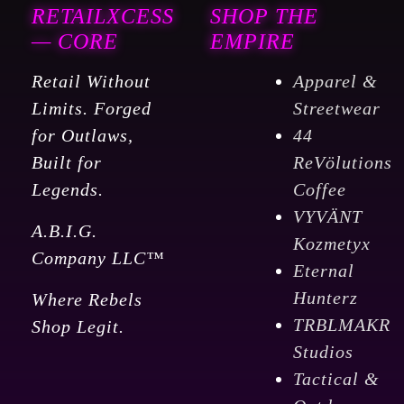
RETAILXCESS
SHOP THE
— CORE
EMPIRE
Retail Without
Apparel &
Limits. Forged
Streetwear
for Outlaws,
44
Built for
ReVölutions
Legends.
Coffee
VYVÄNT
A.B.I.G.
Kozmetyx
Company LLC™
Eternal
Hunterz
Where Rebels
TRBLMAKR
Shop Legit.
Studios
Tactical &