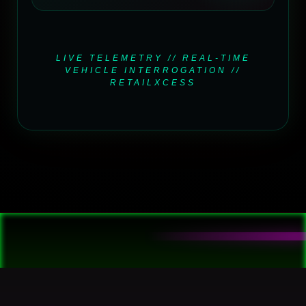
LIVE TELEMETRY // REAL-TIME
VEHICLE INTERROGATION //
RETAILXCESS