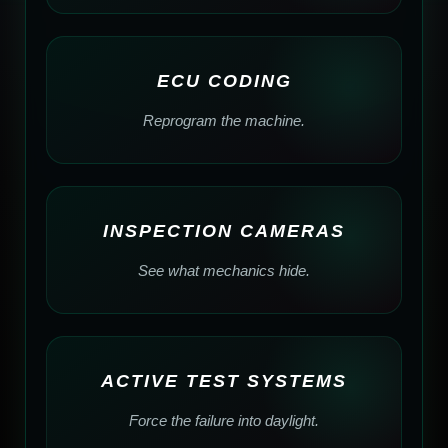
ECU CODING
Reprogram the machine.
INSPECTION CAMERAS
See what mechanics hide.
ACTIVE TEST SYSTEMS
Force the failure into daylight.