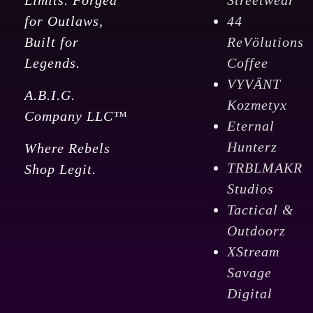
Limits. Forged
Streetwear
for Outlaws,
44
Built for
ReVölutions
Legends.
Coffee
VYVÄNT
A.B.I.G.
Kozmetyx
Company LLC™
Eternal
Hunterz
Where Rebels
TRBLMAKR
Shop Legit.
Studios
Tactical &
Outdoorz
XStream
Savage
Digital