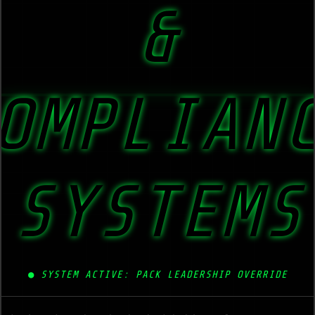
&
OMPLIAN
SYSTEMS
●
SYSTEM ACTIVE: PACK LEADERSHIP OVERRIDE