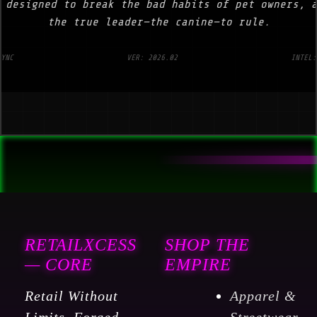
 designed to break the bad habits of pet owners, 
the true leader—the canine—to rule.
SYNC
VER: 2026.02
INTEL:
RETAILXCESS
SHOP THE
— CORE
EMPIRE
Retail Without
Apparel &