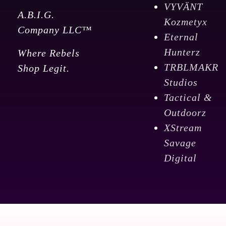
VYVÄNT
A.B.I.G.
Kozmetyx
Company LLC™
Eternal
Hunterz
Where Rebels
TRBLMAKR
Shop Legit.
Studios
Tactical &
Outdoorz
XStream
Savage
Digital