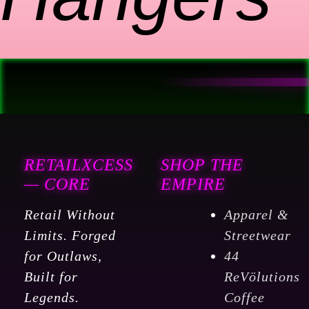
RETAILXCESS
SHOP THE
— CORE
EMPIRE
Retail Without
Apparel &
Limits. Forged
Streetwear
for Outlaws,
44
Built for
ReVölutions
Legends.
Coffee