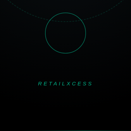
RETAILXCESS