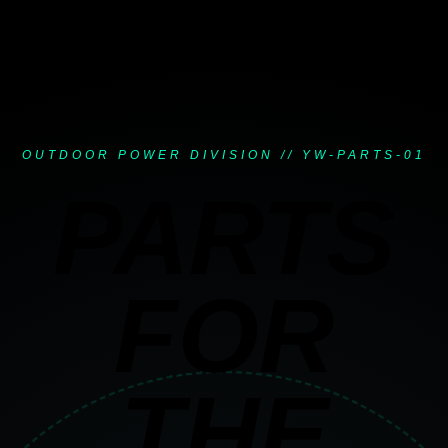
OUTDOOR POWER DIVISION // YW-PARTS-01
PARTS
FOR
THE