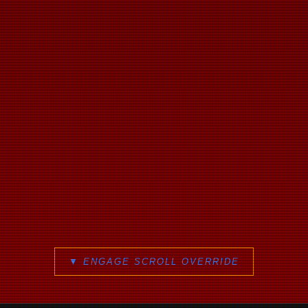
▼ ENGAGE SCROLL OVERRIDE