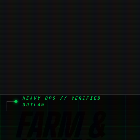
HEAVY OPS // VERIFIED
OUTLAW
FARM &