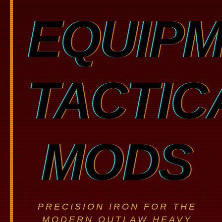
EQUIP
TACTIC
MODS
PRECISION IRON FOR THE
MODERN OUTLAW HEAVY