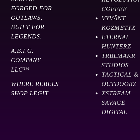
FORGED FOR
COFFEE
OUTLAWS,
VYVÄNT
BUILT FOR
KOZMETYX
LEGENDS.
ETERNAL
HUNTERZ
A.B.I.G.
TRBLMAKR
COMPANY
STUDIOS
LLC™
TACTICAL &
WHERE REBELS
OUTDOORZ
SHOP LEGIT.
XSTREAM
SAVAGE
DIGITAL