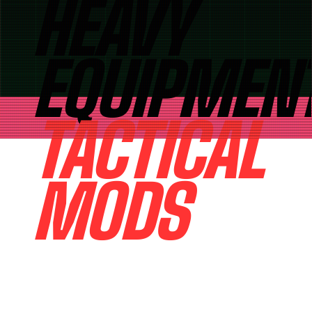
HEAVY
EQUIPMEN
TACTICAL
MODS
PRECISION IRON FOR THE
MODERN OUTLAW HEAVY