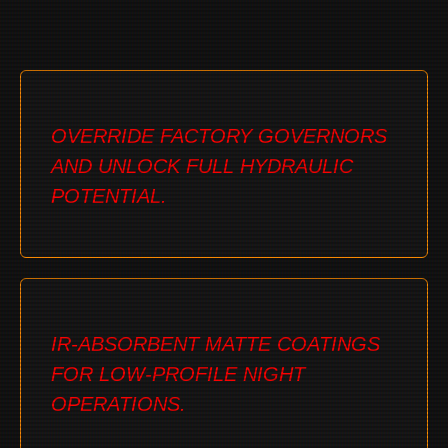
OVERRIDE FACTORY GOVERNORS
AND UNLOCK FULL HYDRAULIC
POTENTIAL.
IR-ABSORBENT MATTE COATINGS
FOR LOW-PROFILE NIGHT
OPERATIONS.