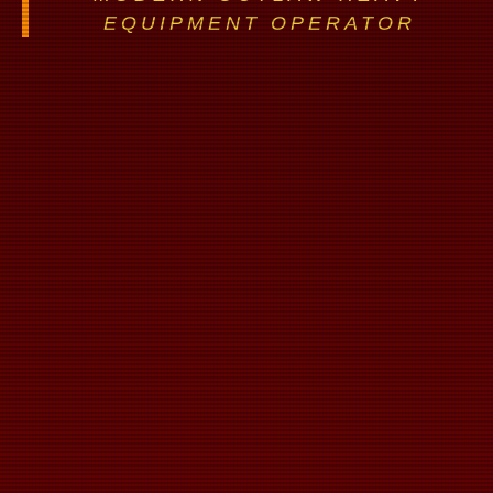
EQUIPMENT OPERATOR