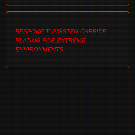
BESPOKE TUNGSTEN-CARBIDE
PLATING FOR EXTREME
ENVIRONMENTS.