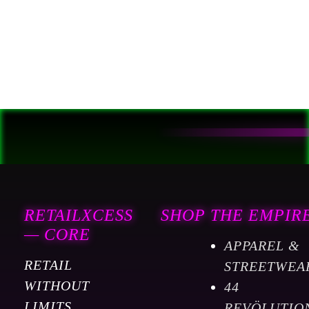
EQUIPMENT OPERATOR.
RETAILXCESS / FORGED
IN STEEL
RETAILXCESS
SHOP THE EMPIR
— CORE
APPAREL &
RETAIL
STREETWEA
WITHOUT
44
LIMITS.
REVÖLUTIO