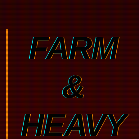
FARM
&
HEAVY