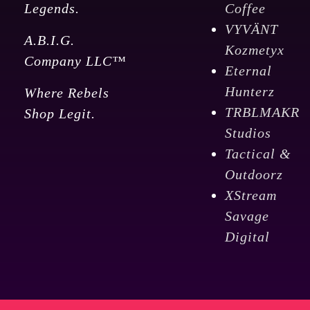
Legends.
Coffee
VYVÄNT
A.B.I.G.
Kozmetyx
Company LLC™
Eternal
Hunterz
Where Rebels
TRBLMAKR
Shop Legit.
Studios
Tactical &
Outdoorz
XStream
Savage
Digital