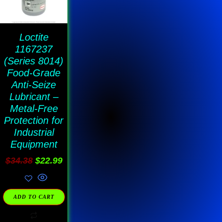
Loctite
1167237
(Series 8014)
Food-Grade
Anti-Seize
Lubricant –
Metal-Free
Protection for
Industrial
Equipment
$
34.38
$
22.99
ADD TO CART