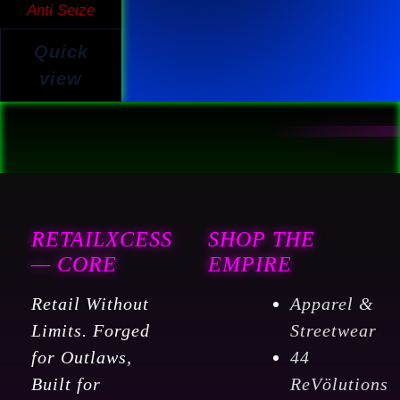
Anti Seize
Quick
view
RETAILXCESS
SHOP THE
— CORE
EMPIRE
Retail Without
Apparel &
Limits. Forged
Streetwear
for Outlaws,
44
Built for
ReVölutions