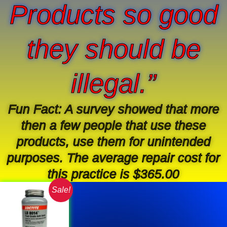
Products so good
they should be
illegal.”
Fun Fact: A survey showed that more
then a few people that use these
products, use them for unintended
purposes. The average repair cost for
this practice is $365.00
Original
Current
Sale!
price
price
was:
is:
$34.38.
$22.99.