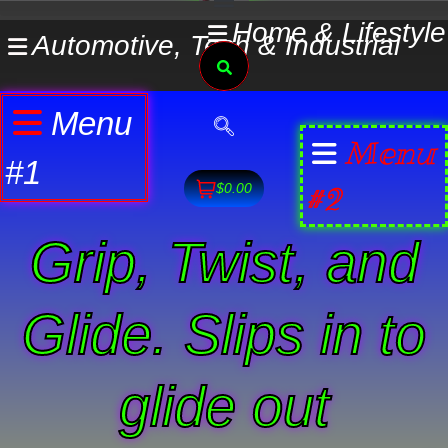
Skip
Home & Lifestyle
Automotive, Tech & Industrial
to
Search
content
Menu
Menu
#1
#2
$0.00
Grip, Twist, and
Glide. Slips in to
glide out