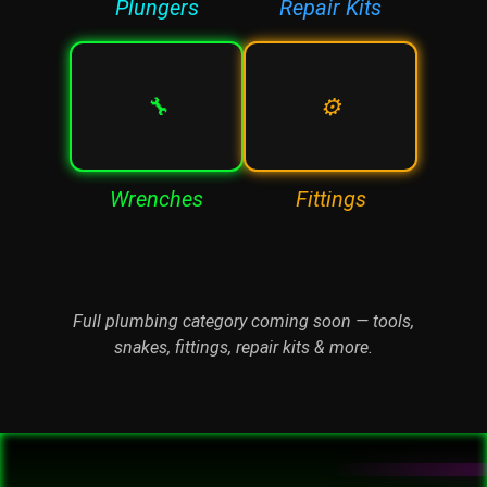
Plungers
Repair Kits
🔧
⚙️
Wrenches
Fittings
Full plumbing category coming soon — tools,
snakes, fittings, repair kits & more.