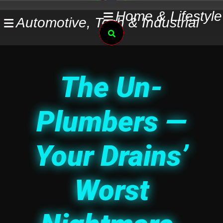
Skip
Home & Lifestyle
Automotive, Tech & Industrial
to
Search
content
The Un-
Plumbers —
Your Drains’
Worst