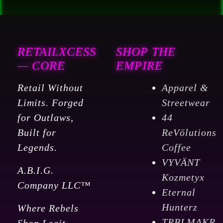
RETAILXCESS
SHOP THE
— CORE
EMPIRE
Retail Without
Apparel &
Limits. Forged
Streetwear
for Outlaws,
44
Built for
ReVölutions
Legends.
Coffee
VYVÄNT
A.B.I.G.
Kozmetyx
Company LLC™
Eternal
Hunterz
Where Rebels