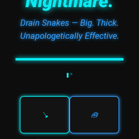
Nightmare.
Drain Snakes — Big. Thick.
Unapologetically Effective.
🪠
🧰