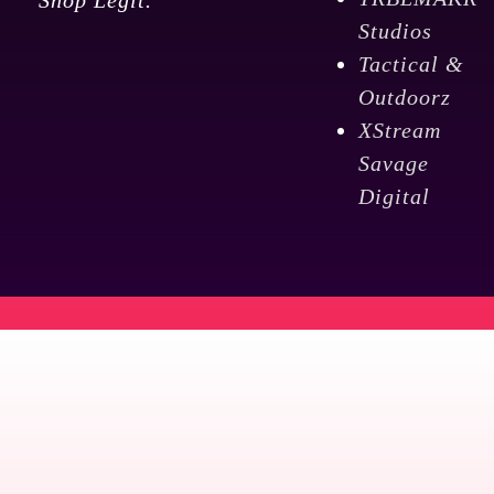
TRBLMAKR
Shop Legit.
Studios
Tactical &
Outdoorz
XStream
Savage
Digital