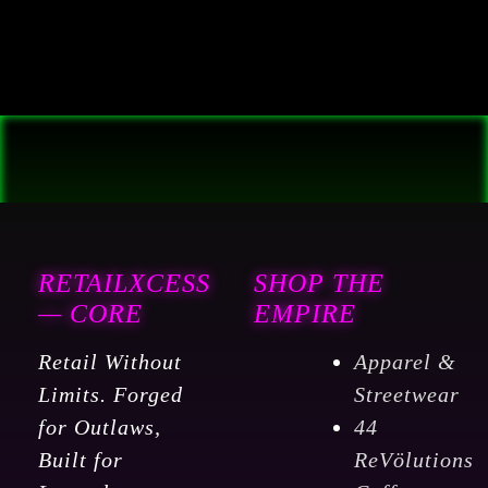
RETAILXCESS
SHOP THE
— CORE
EMPIRE
Retail Without
Apparel &
Limits. Forged
Streetwear
for Outlaws,
44
Built for
ReVölutions