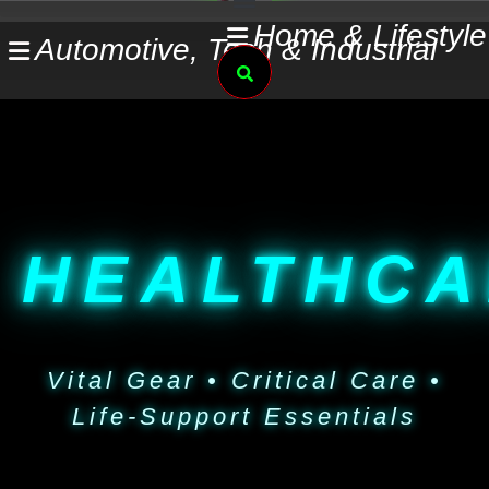
Skip
Home & Lifestyle
Automotive, Tech & Industrial
to
Search
content
HEALTHCA
Vital Gear • Critical Care •
Life-Support Essentials