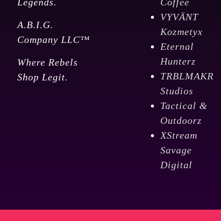
Legends.
Coffee
VYVÄNT
A.B.I.G.
Kozmetyx
Company LLC™
Eternal
Hunterz
Where Rebels
TRBLMAKR
Shop Legit.
Studios
Tactical &
Outdoorz
XStream
Savage
Digital