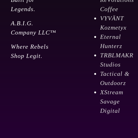
Legends.
Coffee
VYVÄNT
A.B.I.G.
Kozmetyx
Company LLC™
Eternal
Hunterz
Where Rebels
TRBLMAKR
Shop Legit.
Studios
Tactical &
Outdoorz
XStream
Savage
Digital