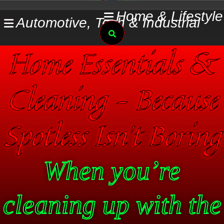
Skip
Home & Lifestyle
Automotive, Tech & Industrial
to
Search
content
Home Essentials &
Cleaning – Because
Spotless Isn’t Boring
When you’re
cleaning up with the