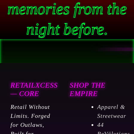
memories from the
night before.
RETAILXCESS
SHOP THE
— CORE
EMPIRE
Retail Without
Apparel &
Limits. Forged
Streetwear
for Outlaws,
44
Built for
ReVölutions