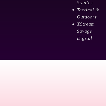
Studios
Tactical &
Outdoorz
XStream
Savage
Digital