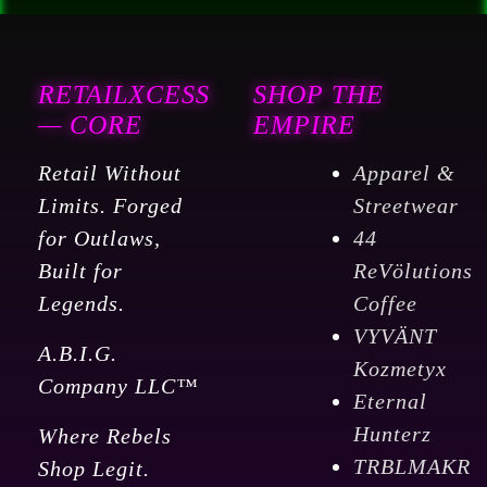
RETAILXCESS
SHOP THE
— CORE
EMPIRE
Retail Without
Apparel &
Limits. Forged
Streetwear
for Outlaws,
44
Built for
ReVölutions
Legends.
Coffee
VYVÄNT
A.B.I.G.
Kozmetyx
Company LLC™
Eternal
Hunterz
Where Rebels
TRBLMAKR
Shop Legit.