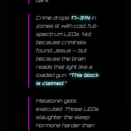
dark.
Crime drops
17–31%
in
zones lit with cold, full-
spectrum LEDs. Not
because criminals
found Jesus — but
because the brain
reads that light like a
loaded gun:
“This block
is claimed.”
Melatonin gets
executed. Those LEDs
slaughter the sleep
hormone harder than