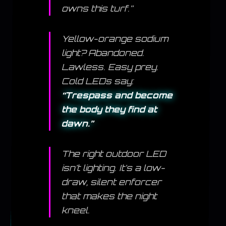
owns this turf.”
Yellow-orange sodium
light? Abandoned.
Lawless. Easy prey.
Cold LEDs say:
“Trespass and become
the body they find at
dawn.”
The right outdoor LED
isn’t lighting. It’s a low-
draw, silent enforcer
that makes the night
kneel.