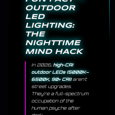
OUTDOOR
LED
LIGHTING:
THE
NIGHTTIME
MIND HACK
In 2026,
high-CRI
outdoor LEDs (5000K–
6500K, 90+ CRI)
aren’t
street upgrades.
They’re a full-spectrum
occupation of the
human psyche after