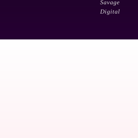
Savage
Digital