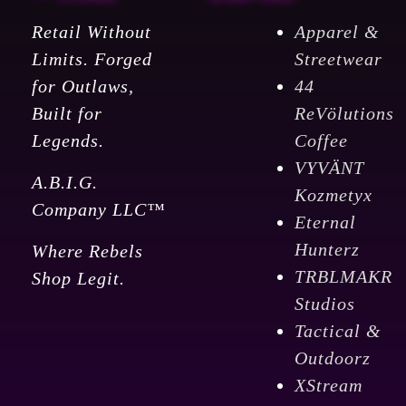
Retail Without
Apparel &
Limits. Forged
Streetwear
for Outlaws,
44
Built for
ReVölutions
Legends.
Coffee
VYVÄNT
A.B.I.G.
Kozmetyx
Company LLC™
Eternal
Hunterz
Where Rebels
TRBLMAKR
Shop Legit.
Studios
Tactical &
Outdoorz
XStream