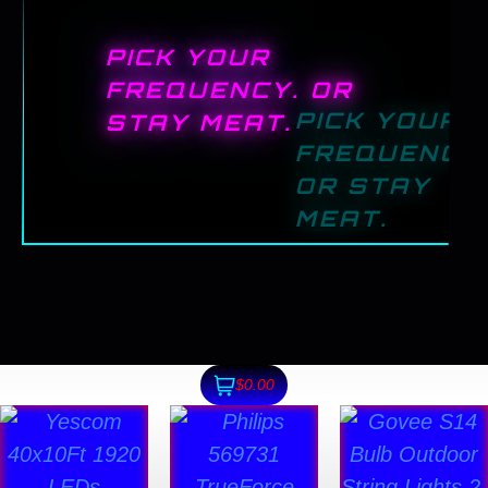
PICK YOUR
FREQUENCY. OR
STAY MEAT.
$0.00
This
product
has