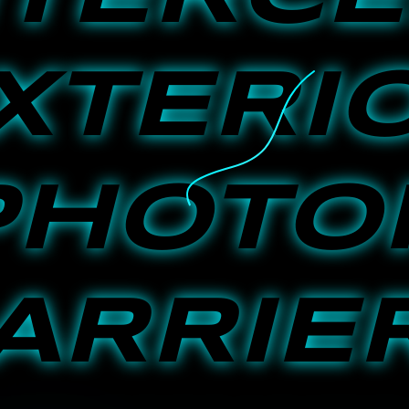
XTERI
PHOTO
ARRIE