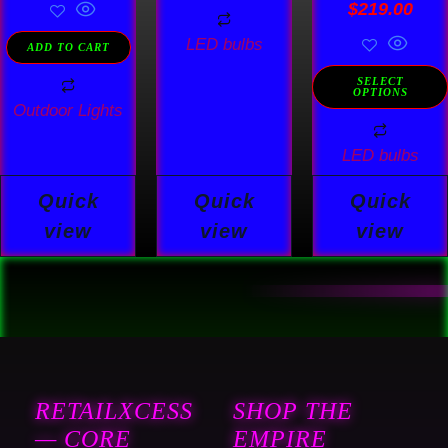
Rated
$
219.00
4.78
out of 5
LED bulbs
ADD TO CART
SELECT
OPTIONS
Outdoor Lights
LED bulbs
Quick
Quick
Quick
view
view
view
RETAILXCESS
SHOP THE
— CORE
EMPIRE