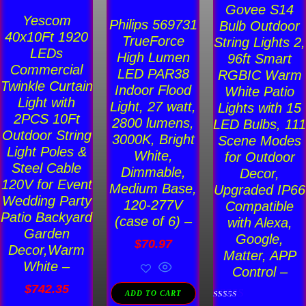
Govee S14
Yescom
Philips 569731
Bulb Outdoor
40x10Ft 1920
TrueForce
String Lights 2,
LEDs
High Lumen
96ft Smart
Commercial
LED PAR38
RGBIC Warm
Twinkle Curtain
Indoor Flood
White Patio
Light with
Light, 27 watt,
Lights with 15
2PCS 10Ft
2800 lumens,
LED Bulbs, 111
Outdoor String
3000K, Bright
Scene Modes
Light Poles &
White,
for Outdoor
Steel Cable
Dimmable,
Decor,
120V for Event
Medium Base,
Upgraded IP66
Wedding Party
120-277V
Compatible
Patio Backyard
(case of 6) –
with Alexa,
Garden
Google,
$
70.97
Decor,Warm
Matter, APP
White –
Control –
$
742.35
ADD TO CART