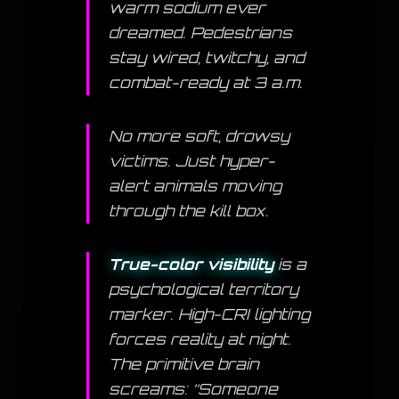
warm sodium ever
dreamed. Pedestrians
stay wired, twitchy, and
combat-ready at 3 a.m.
No more soft, drowsy
victims. Just hyper-
alert animals moving
through the kill box.
True-color visibility
is a
psychological territory
marker. High-CRI lighting
forces reality at night.
The primitive brain
screams: “Someone