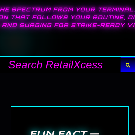
HE SPECTRUM FROM YOUR TERMINAL
ON THAT FOLLOWS YOUR ROUTINE, D
AND SURGING FOR STRIKE-READY VIS
Search
FUN FACT —