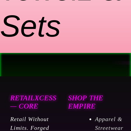
Sets
RETAILXCESS
SHOP THE
— CORE
EMPIRE
Retail Without
Apparel &
Limits. Forged
Streetwear