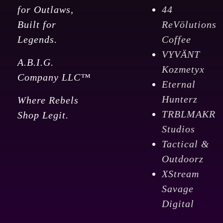
for Outlaws,
44
Built for
ReVölutions
Legends.
Coffee
VYVÄNT
A.B.I.G.
Kozmetyx
Company LLC™
Eternal
Hunterz
Where Rebels
TRBLMAKR
Shop Legit.
Studios
Tactical &
Outdoorz
XStream
Savage
Digital