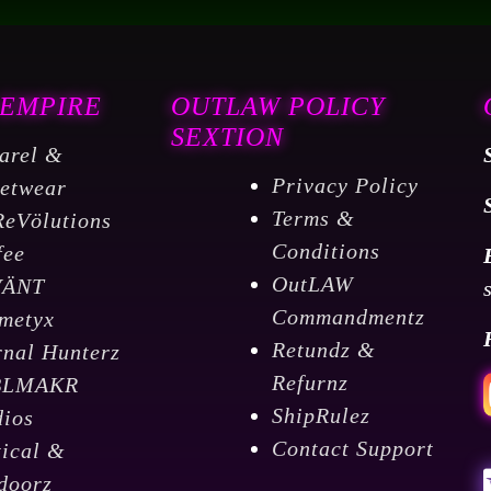
 EMPIRE
OUTLAW POLICY
SEXTION
arel &
Privacy Policy
eetwear
Terms &
ReVölutions
Conditions
fee
OutLAW
VÄNT
Commandmentz
metyx
Retundz &
rnal Hunterz
Refurnz
BLMAKR
ShipRulez
dios
Contact Support
tical &
doorz