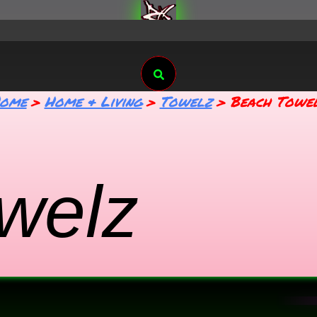
Search
ome
Home & Living
Towelz
Beach Towe
welz