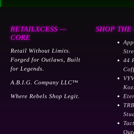
RETAILXCESS —
SHOP THE
CORE
App
Retail Without Limits.
Str
Forged for Outlaws, Built
44 
for Legends.
Cof
VY
A.B.I.G. Company LLC™
Koz
Where Rebels Shop Legit.
Ete
TR
Stu
Tac
Out