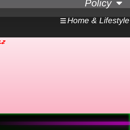
Policy
Home & Lifestyle
lz