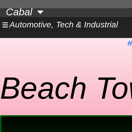
Skip
Cabal
to
content
Automotive, Tech & Industrial
H
Beach To