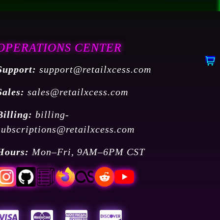
OPERATIONS CENTER
Support:
support@retailxcess.com
Sales:
sales@retailxcess.com
Billing:
billing-
subscriptions@retailxcess.com
Hours:
Mon–Fri, 9AM–6PM CST