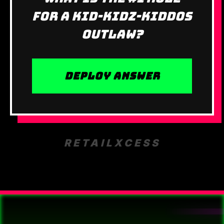
for a Kid-Kidz-Kiddos
outlaw?
DEPLOY ANSWER
RETAILXCESS