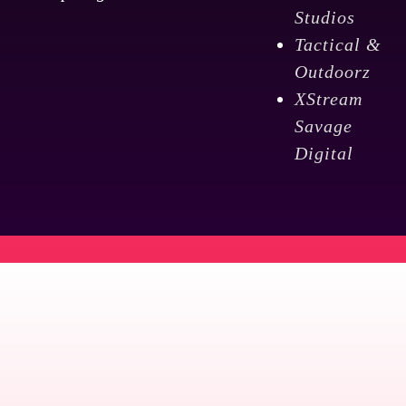
Studios
Tactical &
Outdoorz
XStream
Savage
Digital