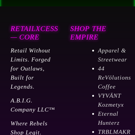
RETAILXCESS
SHOP THE
— CORE
EMPIRE
Retail Without
Apparel &
Limits. Forged
Streetwear
for Outlaws,
44
Built for
ReVölutions
Legends.
Coffee
VYVÄNT
A.B.I.G.
Kozmetyx
Company LLC™
Eternal
Hunterz
Where Rebels
TRBLMAKR
Shop Legit.