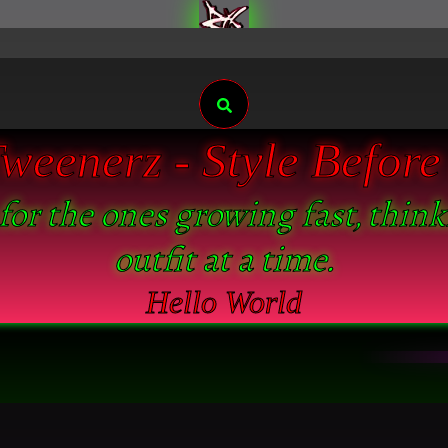
Search
eenerz - Style Before 
 for the ones growing fast, thin
outfit at a time.
Hello World