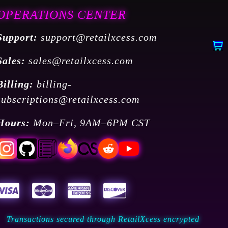
OPERATIONS CENTER
Support:
support@retailxcess.com
Sales:
sales@retailxcess.com
Billing:
billing-
subscriptions@retailxcess.com
Hours:
Mon–Fri, 9AM–6PM CST
Transactions secured through RetailXcess encrypted