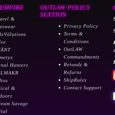
 EMPIRE
OUTLAW POLICY
SEXTION
arel &
Privacy Policy
eetwear
Terms &
ReVölutions
Conditions
fee
OutLAW
VÄNT
Commandmentz
metyx
Retundz &
rnal Hunterz
Refurnz
BLMAKR
ShipRulez
dios
Contact Support
tical &
doorz
ream Savage
ital