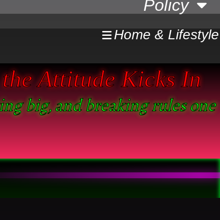
Policy
Home & Lifestyle
the Attitude Kicks In
king big, and breaking rules one