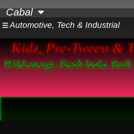
Skip
Cabal
to
content
Automotive, Tech & Industrial
Kidz, Pre-Tween & Tw
Wild energy. Fresh looks. Built