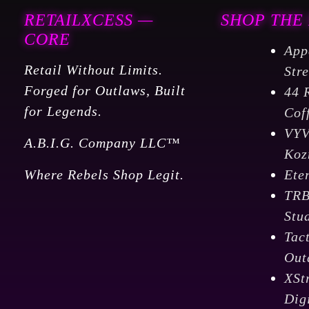
RETAILXCESS —
SHOP THE
CORE
App
Retail Without Limits.
Str
Forged for Outlaws, Built
44 
for Legends.
Cof
VY
A.B.I.G. Company LLC™
Koz
Where Rebels Shop Legit.
Ete
TR
Stu
Tac
Out
XSt
Dig