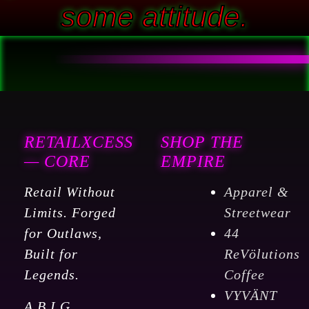
some attitude.
RETAILXCESS
SHOP THE
— CORE
EMPIRE
Retail Without
Apparel &
Limits. Forged
Streetwear
for Outlaws,
44
Built for
ReVölutions
Legends.
Coffee
VYVÄNT
A.B.I.G.