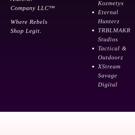
Kozmetyx
Company LLC™
Eternal
Hunterz
Where Rebels
TRBLMAKR
Shop Legit.
Studios
Tactical &
Outdoorz
XStream
Savage
Digital