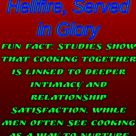
Hellfire, Served
in Glory
Fun Fact: Studies show
that Cooking together
is linked to deeper
intimacy and
relationship
satisfaction, while
men often see cooking