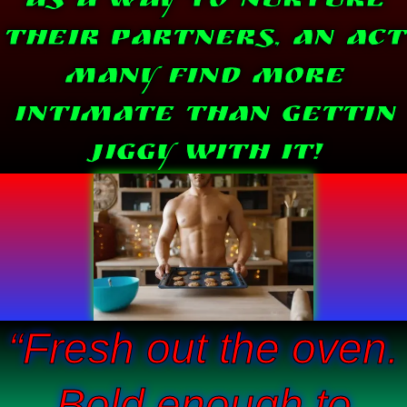
as a way to nurture
their partners, an act
many find more
intimate than Gettin
Jiggy With IT!
“Fresh out the oven.
Bold enough to