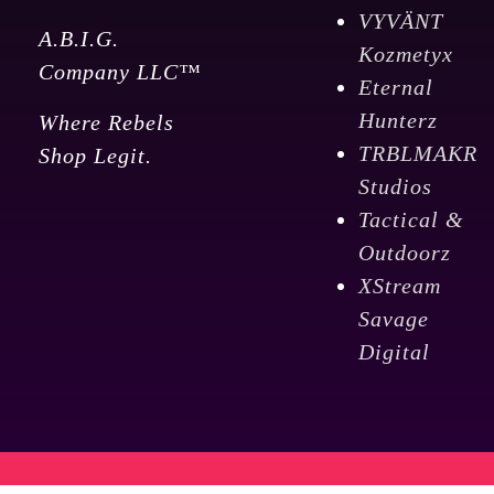
VYVÄNT
A.B.I.G.
Kozmetyx
Company LLC™
Eternal
Hunterz
Where Rebels
TRBLMAKR
Shop Legit.
Studios
Tactical &
Outdoorz
XStream
Savage
Digital