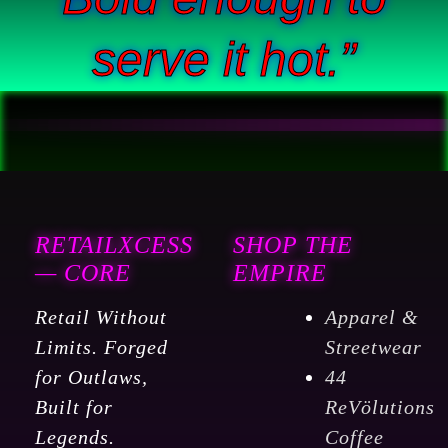
serve it hot.”
RETAILXCESS
SHOP THE
— CORE
EMPIRE
Retail Without
Apparel &
Limits. Forged
Streetwear
for Outlaws,
44
Built for
ReVölutions
Legends.
Coffee