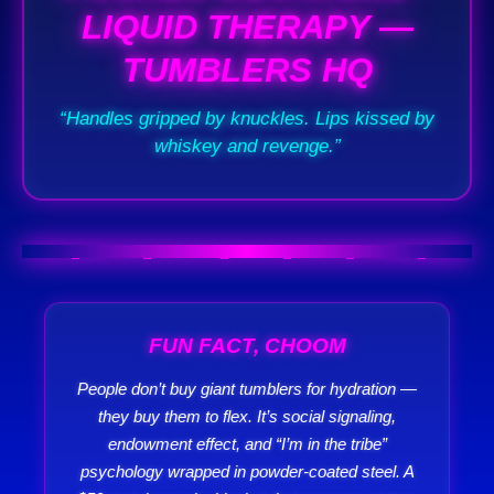
LIQUID THERAPY —
TUMBLERS HQ
“Handles gripped by knuckles. Lips kissed by
whiskey and revenge.”
FUN FACT, CHOOM
People don’t buy giant tumblers for hydration —
they buy them to flex. It’s social signaling,
endowment effect, and “I’m in the tribe”
psychology wrapped in powder-coated steel. A