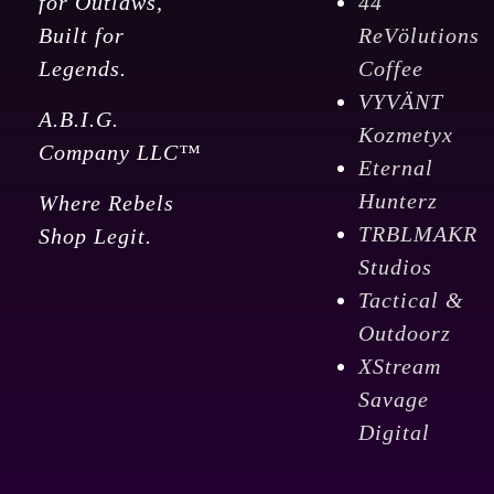
for Outlaws,
44
Built for
ReVölutions
Legends.
Coffee
VYVÄNT
A.B.I.G.
Kozmetyx
Company LLC™
Eternal
Hunterz
Where Rebels
TRBLMAKR
Shop Legit.
Studios
Tactical &
Outdoorz
XStream
Savage
Digital