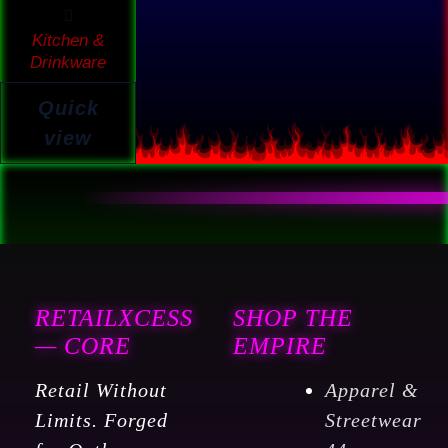
Kitchen &
Drinkware
Quick
view
RETAILXCESS
SHOP THE
— CORE
EMPIRE
Retail Without
Apparel &
Limits. Forged
Streetwear