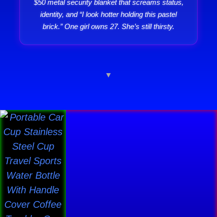
$50 metal security blanket that screams status,
identity, and “I look hotter holding this pastel
brick.” One girl owns 27. She’s still thirsty.
▼
Price
This
range:
product
$30.31
has
through
$41.19
multiple
variants.
The
options