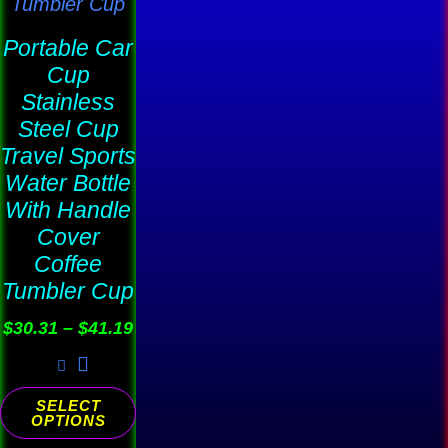
may
be
Portable Car
chosen
Cup
on
Stainless
the
Steel Cup
product
Travel Sports
Water Bottle
page
With Handle
Cover
Coffee
Tumbler Cup
$
30.31
–
$
41.19
SELECT
OPTIONS