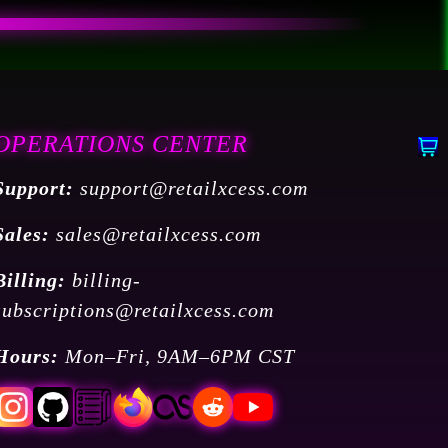
OPERATIONS CENTER
Support:
support@retailxcess.com
Sales:
sales@retailxcess.com
Billing:
billing-
subscriptions@retailxcess.com
Hours:
Mon–Fri, 9AM–6PM CST