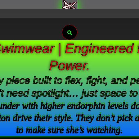
Search
wimwear | Engineered f
Power.
 piece built to flex, fight, and
t need spotlight… just space t
der with higher endorphin levels don’
on drive their style. They don’t pick 
to make sure she’s watching.