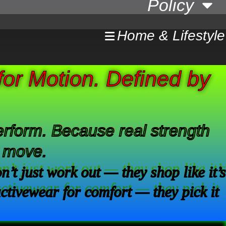
Policy
Home & Lifestyle
or Motion. Defined by
 perform. Because real strength
o move.
t just work out — they shop like it’s
activewear for comfort — they pick it