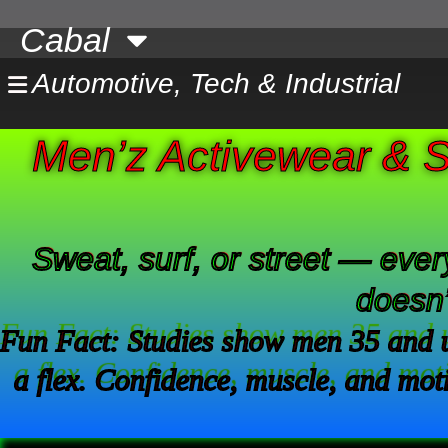
Skip
Cabal
to
content
Automotive, Tech & Industrial
Men’z Activewear & S
Sweat, surf, or street — every
doesn’
Fun Fact: Studies show men 35 and un
a flex. Confidence, muscle, and moti