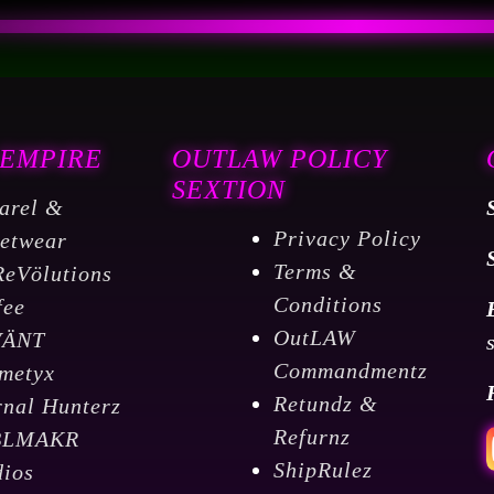
 EMPIRE
OUTLAW POLICY
SEXTION
arel &
Privacy Policy
eetwear
Terms &
ReVölutions
Conditions
fee
OutLAW
VÄNT
Commandmentz
metyx
Retundz &
rnal Hunterz
Refurnz
BLMAKR
ShipRulez
dios