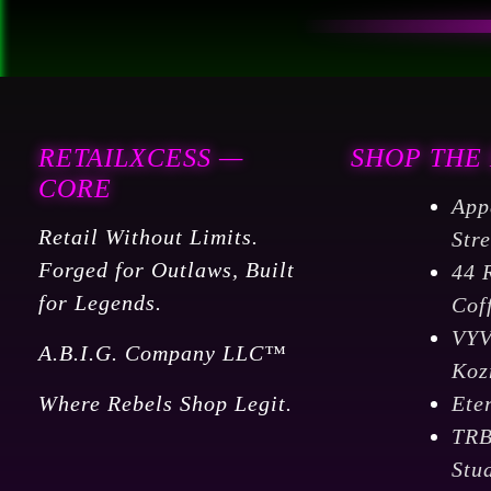
RETAILXCESS —
SHOP THE
CORE
App
Retail Without Limits.
Str
Forged for Outlaws, Built
44 
for Legends.
Cof
VY
A.B.I.G. Company LLC™
Koz
Where Rebels Shop Legit.
Ete
TR
Stu