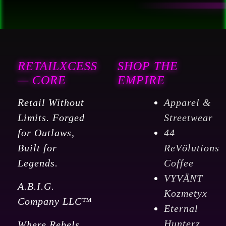
RETAILXCESS
SHOP THE
— CORE
EMPIRE
Retail Without
Apparel &
Limits. Forged
Streetwear
for Outlaws,
44
Built for
ReVölutions
Legends.
Coffee
VYVÄNT
A.B.I.G.
Kozmetyx
Company LLC™
Eternal
Hunterz
Where Rebels