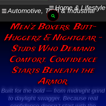
Skip
Home & Lifestyle
Automotive, Tech & Industrial
to
Search
content
Men’z Boxers, Butt-
Huggerz & Nightgear -
Studs Who Demand
Comfort. Confidence
Starts Beneath the
Armor.
Built for the bold — from midnight grind
to daylight swagger. Because real
confidence doesn’t start with the