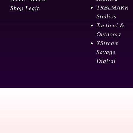
TRBLMAKR
Shop Legit.
Studios
Tactical &
Outdoorz
XStream
Savage
Digital