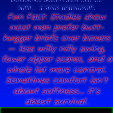
outfit… it starts underneath.
Fun Fact: Studies show
most men prefer butt-
hugger briefs over boxers
— less willy nilly swing,
fewer zipper scares, and a
whole lot more control.
Sometimes comfort isn’t
about softness… it’s
about survival.