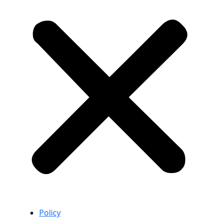
Policy