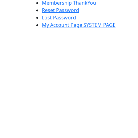
Membership ThankYou
Reset Password
Lost Password
My Account Page SYSTEM PAGE