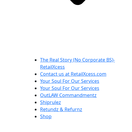
The Real Story (No Corporate BS)-
RetailXcess
Contact us at RetailXcess.com
Your Soul For Our Services
Your Soul For Our Services
OutLAW Commandmentz
Shiprulez
Retundz & Refurnz
Shop