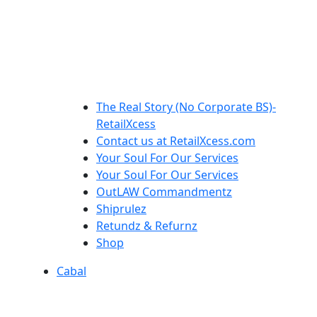
The Real Story (No Corporate BS)-
RetailXcess
Contact us at RetailXcess.com
Your Soul For Our Services
Your Soul For Our Services
OutLAW Commandmentz
Shiprulez
Retundz & Refurnz
Shop
Cabal