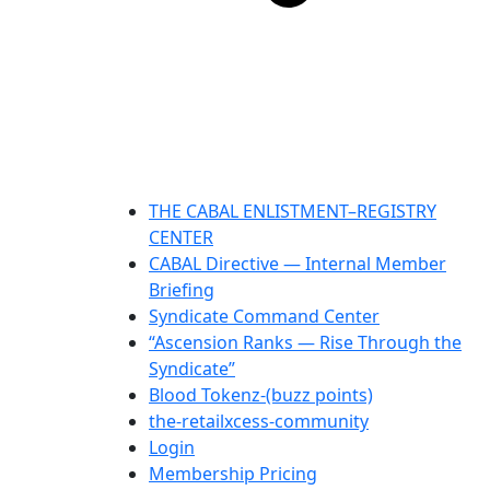
THE CABAL ENLISTMENT–REGISTRY
CENTER
CABAL Directive — Internal Member
Briefing
Syndicate Command Center
“Ascension Ranks — Rise Through the
Syndicate”
Blood Tokenz-(buzz points)
the-retailxcess-community
Login
Membership Pricing