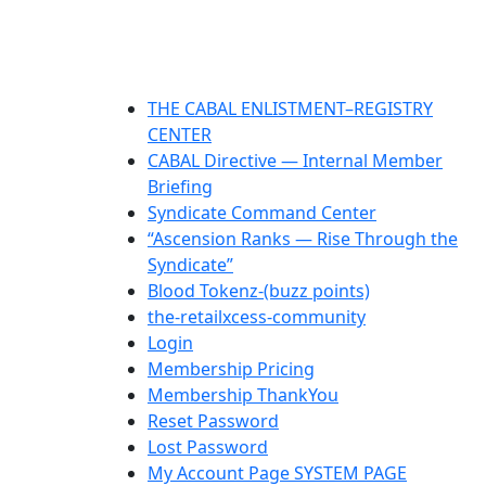
THE CABAL ENLISTMENT–REGISTRY
CENTER
CABAL Directive — Internal Member
Briefing
Syndicate Command Center
“Ascension Ranks — Rise Through the
Syndicate”
Blood Tokenz-(buzz points)
the-retailxcess-community
Login
Membership Pricing
Membership ThankYou
Reset Password
Lost Password
My Account Page SYSTEM PAGE