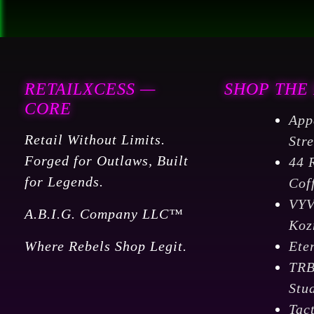
RETAILXCESS —
SHOP THE
CORE
App
Retail Without Limits.
Str
Forged for Outlaws, Built
44 
for Legends.
Cof
VY
A.B.I.G. Company LLC™
Koz
Where Rebels Shop Legit.
Ete
TR
Stu
Tac