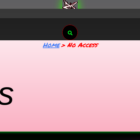
Search
Home
No Access
s