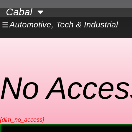
Skip
Cabal
to
content
Automotive, Tech & Industrial
No Acces
[dlm_no_access]