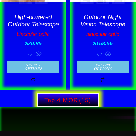
may
may
be
be
High-powered
Outdoor Night
chosen
chosen
Outdoor Telescope
Vision Telescope
on
on
binocular optic
binocular optic
the
the
$
20.85
$
158.56
product
product
page
page
SELECT
SELECT
OPTIONS
OPTIONS
Tap 4 MOR
(15)