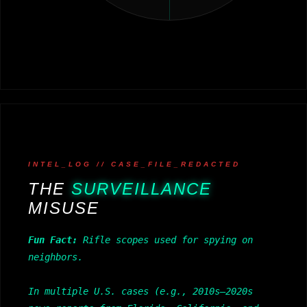
INTEL_LOG // CASE_FILE_REDACTED
THE
SURVEILLANCE
MISUSE
Fun Fact:
Rifle scopes used for spying on
neighbors.
In multiple U.S. cases (e.g., 2010s–2020s