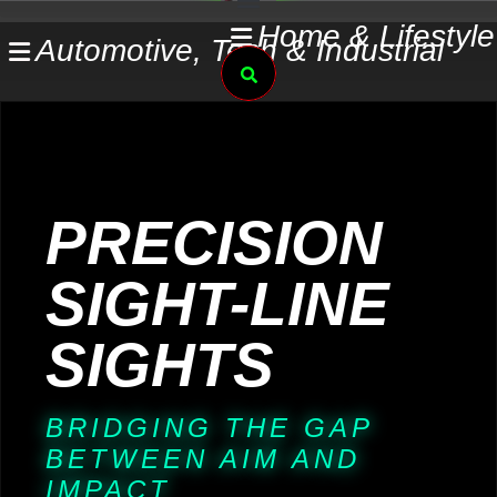
Skip
Home & Lifestyle
Automotive, Tech & Industrial
to
Search
content
PRECISION
SIGHT-LINE
SIGHTS
BRIDGING THE GAP
BETWEEN AIM AND
IMPACT