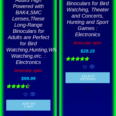
Binoculars for Bird
Powered with
product
Watching, Theater
BAK4,SMC
page
and Concerts,
Lenses,These
Hunting and Sport
Long-Range
Games :
Binoculars for
Electronics
Adults are Perfect
binocular optic
for Bird
Watching,Hunting,Whale
$
28.15
Watching,etc. :
Electronics
Rated
4.86
binocular optic
out of 5
SELECT
$
99.99
OPTIONS
Rated
4.43
out of 5
ADD TO
CART