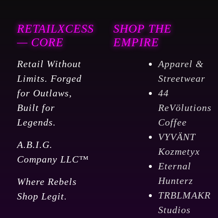
RETAILXCESS
SHOP THE
— CORE
EMPIRE
Retail Without
Apparel &
Limits. Forged
Streetwear
for Outlaws,
44
Built for
ReVölutions
Legends.
Coffee
VYVÄNT
A.B.I.G.
Kozmetyx
Company LLC™
Eternal
Hunterz
Where Rebels
TRBLMAKR
Shop Legit.
Studios