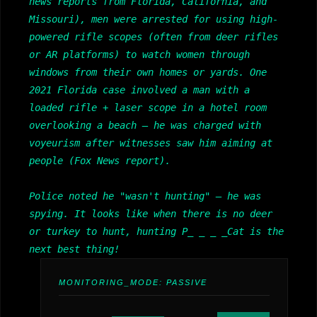
news reports from Florida, California, and
Missouri), men were arrested for using high-
powered rifle scopes (often from deer rifles
or AR platforms) to watch women through
windows from their own homes or yards. One
2021 Florida case involved a man with a
loaded rifle + laser scope in a hotel room
overlooking a beach — he was charged with
voyeurism after witnesses saw him aiming at
people (Fox News report).
Police noted he "wasn't hunting" — he was
spying. It looks like when there is no deer
or turkey to hunt, hunting P_ _ _ _Cat is the
next best thing!
MONITORING_MODE:
PASSIVE