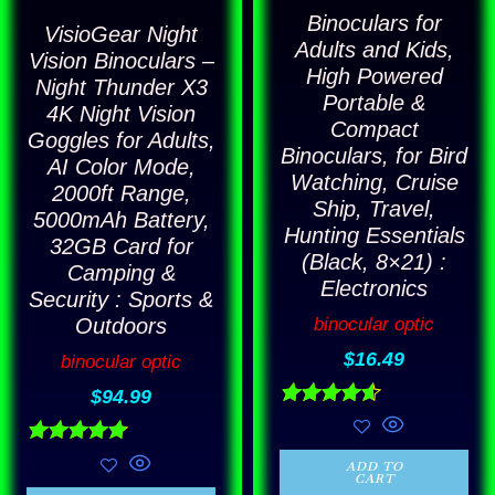
may
Binoculars for
VisioGear Night
Adults and Kids,
be
Vision Binoculars –
High Powered
Night Thunder X3
chosen
Portable &
4K Night Vision
on
Compact
Goggles for Adults,
the
Binoculars, for Bird
AI Color Mode,
Watching, Cruise
product
2000ft Range,
Ship, Travel,
5000mAh Battery,
page
Hunting Essentials
32GB Card for
(Black, 8×21) :
Camping &
Electronics
Security : Sports &
binocular optic
Outdoors
$
16.49
binocular optic
$
94.99
Rated
4.57
out of 5
Rated
ADD TO
4.86
CART