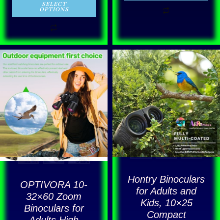
out of 5
SELECT
OPTIONS
This
product
has
multiple
variants.
The
options
may
be
Hontry Binoculars
OPTIVORA 10-
chosen
for Adults and
32×60 Zoom
Kids, 10×25
on
Binoculars for
Compact
the
Adults High