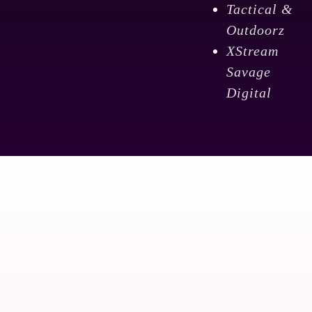
Tactical &
Outdoorz
XStream
Savage
Digital