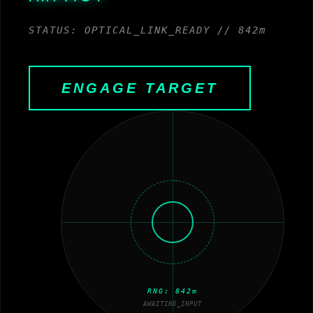
STATUS: OPTICAL_LINK_READY // 842m
ENGAGE TARGET
RNG:
842
m
AWAITING_INPUT