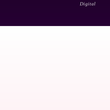
Digital