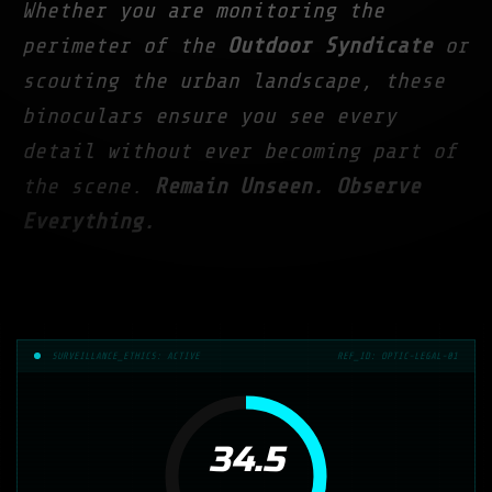
Whether you are monitoring the
perimeter of the
Outdoor Syndicate
or
scouting the urban landscape, these
binoculars ensure you see every
detail without ever becoming part of
the scene.
Remain Unseen. Observe
Everything.
SURVEILLANCE_ETHICS: ACTIVE
REF_ID: OPTIC-LEGAL-01
34.5