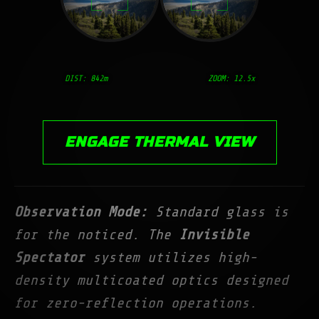
DIST:
842
m
ZOOM: 12.5x
ENGAGE THERMAL VIEW
Observation Mode:
Standard glass is
for the noticed. The
Invisible
Spectator
system utilizes high-
density multicoated optics designed
for zero-reflection operations.