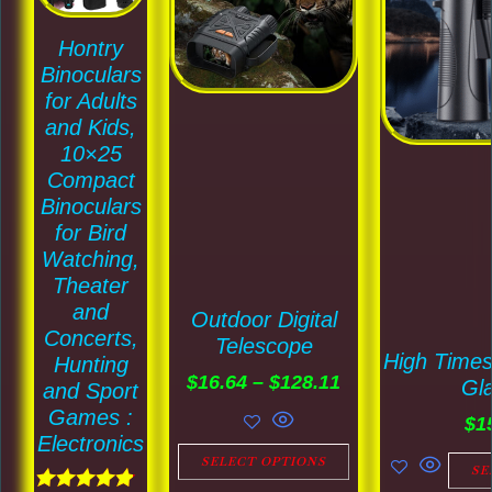
$128.11
multiple
multiple
Hontry
variants.
variants.
Binoculars
The
The
for Adults
options
options
and Kids,
may
may
10×25
Compact
be
be
Binoculars
chosen
chosen
for Bird
on
on
Watching,
the
the
Theater
and
product
product
Outdoor Digital
Concerts,
Telescope
page
page
High Time
Hunting
$
16.64
–
$
128.11
Gl
and Sport
Games :
$
1
Electronics
SELECT OPTIONS
SE