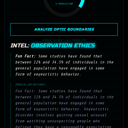
% POPULATION
ANALYZE OPTIC BOUNDARIES
OPERATE WITHIN LEGAL PARAMETERS
INTEL:
OBSERVATION ETHICS
Fun Fact:
Some studies have found that
between 12% and 34.5% of individuals in the
general population have engaged in some
form of voyeuristic behavior.
[MEDICAL_DEFINITIONS]
Fun Fact: Some studies have found that
between 12% and 34.5% of individuals in the
general population have engaged in some
form of voyeuristic behavior. Voyeuristic
disorder involves gaining sexual arousal
from watching unsuspecting people who
believe they have a reasonable expectation