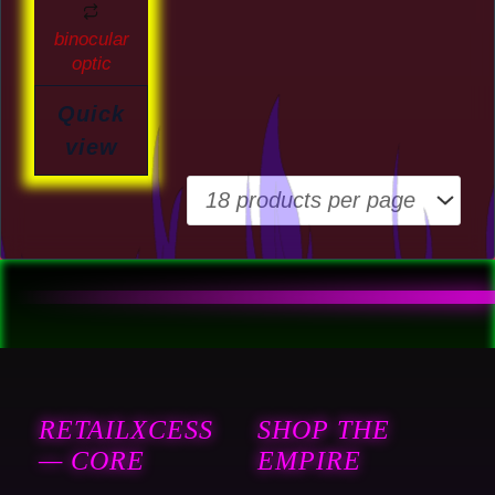
the
binocular
product
optic
page
Quick
view
RETAILXCESS
SHOP THE
— CORE
EMPIRE