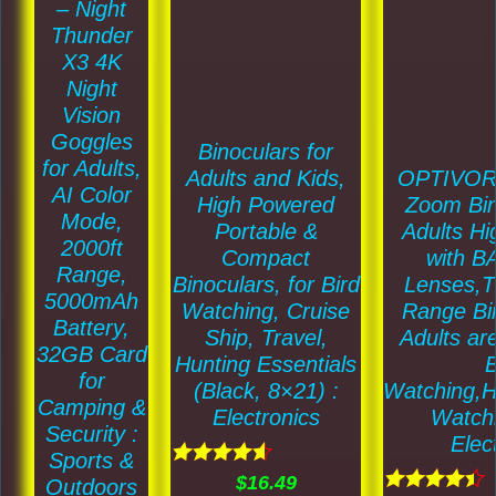
may
– Night
Thunder
be
X3 4K
chosen
Night
on
Vision
the
Goggles
Binoculars for
for Adults,
product
OPTIVOR
Adults and Kids,
AI Color
Zoom Bin
page
High Powered
Mode,
Adults H
Portable &
2000ft
with 
Compact
Range,
Lenses,T
Binoculars, for Bird
5000mAh
Range Bin
Watching, Cruise
Battery,
Adults are
Ship, Travel,
32GB Card
B
Hunting Essentials
for
Watching,H
(Black, 8×21) :
Camping &
Watchi
Electronics
Security :
Elec
Sports &
Rated
$
16.49
Outdoors