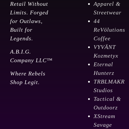
Retail Without
Apparel &
Limits. Forged
Streetwear
for Outlaws,
44
Built for
ReVölutions
Legends.
Coffee
VYVÄNT
A.B.I.G.
Kozmetyx
Company LLC™
Eternal
Hunterz
Where Rebels
TRBLMAKR
Shop Legit.
Studios
Tactical &
Outdoorz
XStream
Savage