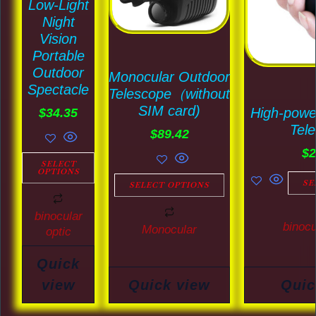
Low-Light
variants.
variants.
Night
The
The
Vision
options
options
Portable
may
may
Outdoor
Monocular Outdoor
Spectacle
be
be
Telescope（without
SIM card)
High-powe
chosen
chosen
$
34.35
Tel
on
on
$
89.42
$
2
the
the
SELECT
OPTIONS
product
product
SE
SELECT OPTIONS
page
page
binocular
binocu
Monocular
optic
Quick
view
Quick view
Quic