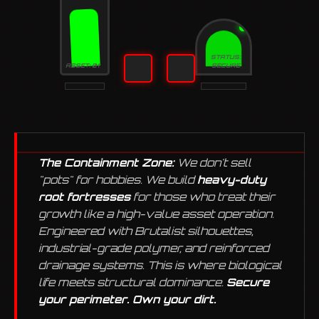
STATUS:
ASSET: 01
SECURE
The Containment Zone:
We don't sell
"pots" for hobbies. We build
heavy-duty
root fortresses
for those who treat their
growth like a high-value asset operation.
Engineered with Brutalist silhouettes,
industrial-grade polymer, and reinforced
drainage systems. This is where biological
life meets structural dominance.
Secure
your perimeter. Own your dirt.