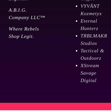
VYVÄNT
A.B.I.G.
Kozmetyx
Company LLC™
Eternal
Hunterz
Where Rebels
TRBLMAKR
Shop Legit.
Studios
Tactical &
Outdoorz
XStream
Savage
Digital