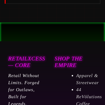
RETAILXCESS
SHOP THE
— CORE
EMPIRE
Retail Without
Apparel &
Limits. Forged
Streetwear
for Outlaws,
44
Built for
ReVölutions
Legends.
Coffee