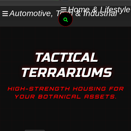
Skip
Home & Lifestyle
Automotive, Tech & Industrial
to
Search
content
TACTICAL
TERRARIUMS
HIGH-STRENGTH HOUSING FOR
YOUR BOTANICAL ASSETS.