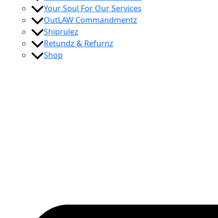
Your Soul For Our Services
OutLAW Commandmentz
Shiprulez
Retundz & Refurnz
Shop