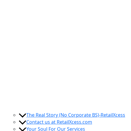
The Real Story (No Corporate BS)-RetailXcess
Contact us at RetailXcess.com
Your Soul For Our Services