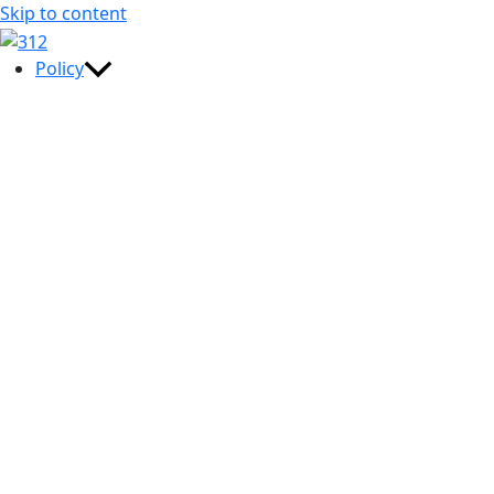
Skip to content
Policy