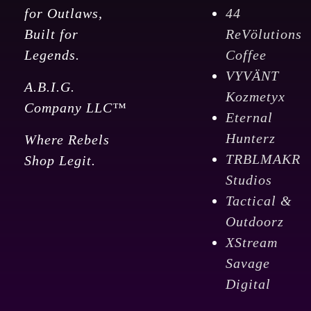
for Outlaws,
44
Built for
ReVölutions
Legends.
Coffee
VYVÄNT
A.B.I.G.
Kozmetyx
Company LLC™
Eternal
Hunterz
Where Rebels
TRBLMAKR
Shop Legit.
Studios
Tactical &
Outdoorz
XStream
Savage
Digital