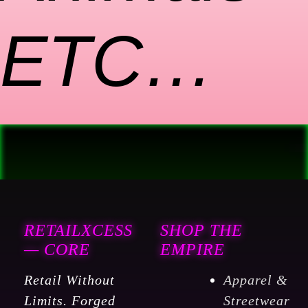
ETC…
RETAILXCESS
SHOP THE
— CORE
EMPIRE
Retail Without
Apparel &
Limits. Forged
Streetwear