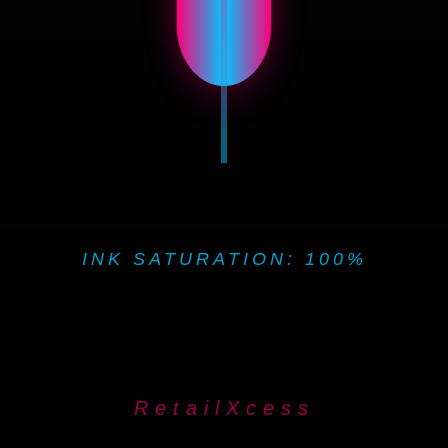
INK SATURATION: 100%
RetailXcess