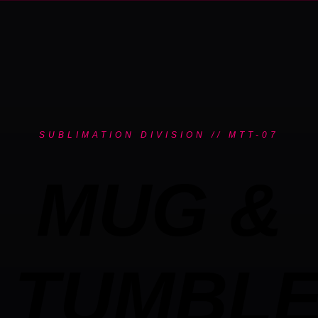
SUBLIMATION DIVISION // MTT-07
MUG &
TUMBL