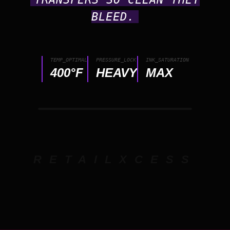
BLEED.
TEMP_OPTIMAL
PRESSURE_LOCK
INK_SATURATION
400°F
HEAVY
MAX
RETAILXCESS