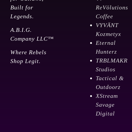
Built for
ReVölutions
Legends.
Coffee
VYVÄNT
A.B.I.G.
Kozmetyx
Company LLC™
Eternal
Hunterz
Where Rebels
TRBLMAKR
Shop Legit.
Studios
Tactical &
Outdoorz
XStream
Savage
Digital