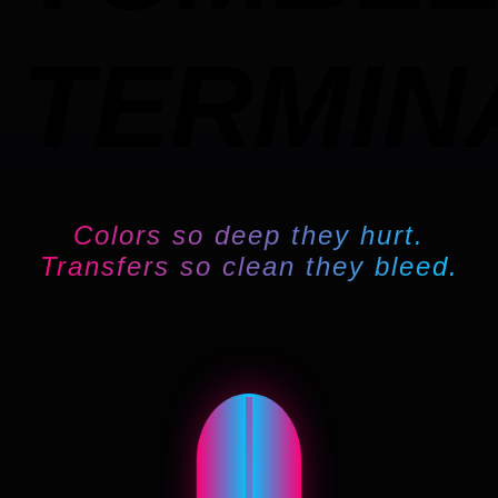
TERMIN
Colors so deep they hurt.
Transfers so clean they bleed.