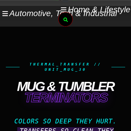
Skip
Home & Lifestyle
Automotive, Tech & Industrial
to
Search
content
THERMAL_TRANSFER //
UNIT_MUG_30
MUG & TUMBLER
TERMINATORS
COLORS SO DEEP THEY HURT.
TRANSFERS SO CLEAN THEY