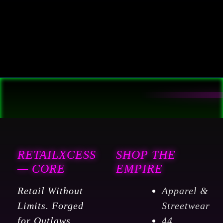
RETAILXCESS
SHOP THE
— CORE
EMPIRE
Retail Without
Apparel &
Limits. Forged
Streetwear
for Outlaws,
44