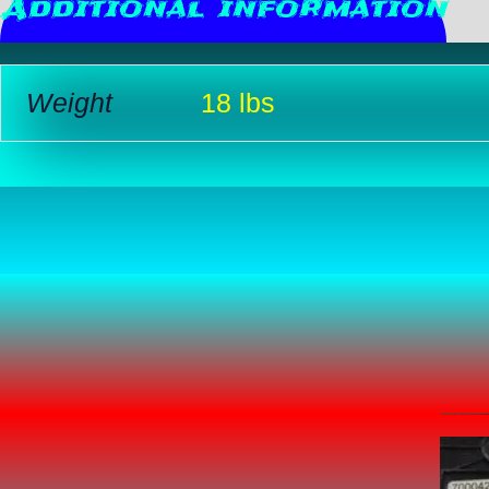
Additional information
R
Weight
18 lbs