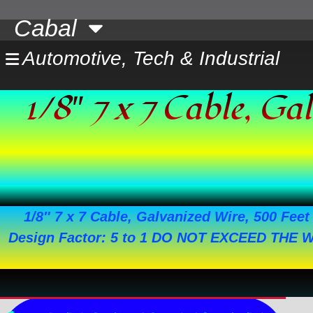
Skip
Cabal
to
content
Automotive, Tech & Industrial
1/8″ 7 x 7 Cable, G
1/8″ 7 x 7 Cable, Galvanized Wire, 500 Feet 
Design Factor: 5 to 1 DO NOT EXCEED THE 