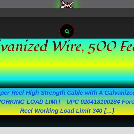
Search
alvanized Wire, 500 F
per Reel High Strength Cable with A Galvanized
WORKING LOAD LIMIT UPC 020418100284 Forei
Reel Working Load Limit 340 […]