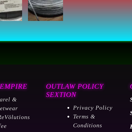
500
Feet
per
Reel
7000427
quantity
 EMPIRE
OUTLAW POLICY
SEXTION
arel &
Privacy Policy
eetwear
Terms &
ReVölutions
Conditions
fee