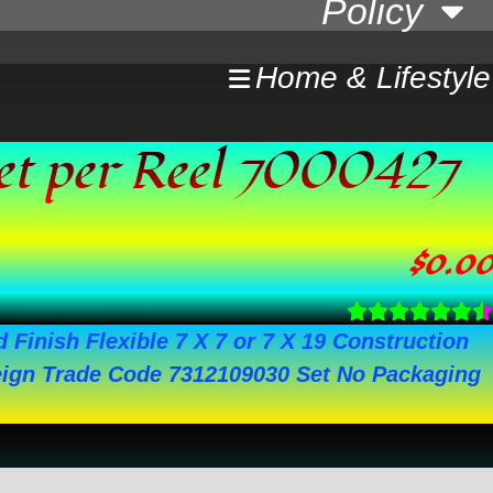
Policy
Home & Lifestyle
eet per Reel 7000427
$
0.00
 Finish Flexible 7 X 7 or 7 X 19 Construction
gn Trade Code 7312109030 Set No Packaging