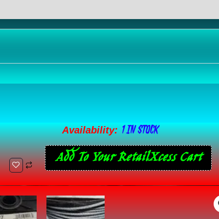
eviews (0)
1 IN STOCK
1/8"
Availability:
7
Add To Your RetailXcess Cart
x
7
Cable,
Galvanized
Wire,