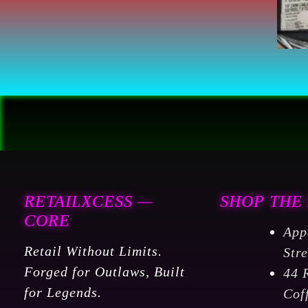
RETAILXCESS —
SHOP THE
CORE
App
Retail Without Limits.
Str
Forged for Outlaws, Built
44 
for Legends.
Cof