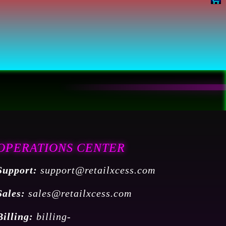
OPERATIONS CENTER
Support:
support@retailxcess.com
Sales:
sales@retailxcess.com
Billing:
billing-