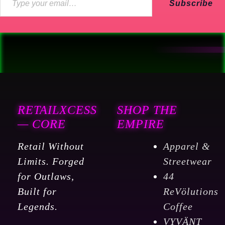
Subscribe
RETAILXCESS
SHOP THE
— CORE
EMPIRE
Retail Without
Apparel &
Limits. Forged
Streetwear
for Outlaws,
44
Built for
ReVölutions
Legends.
Coffee
VYVÄNT