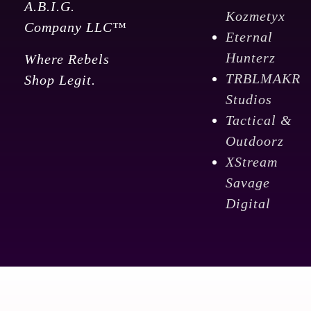
A.B.I.G.
Kozmetyx
Company LLC™
Eternal
Hunterz
Where Rebels
TRBLMAKR
Shop Legit.
Studios
Tactical &
Outdoorz
XStream
Savage
Digital