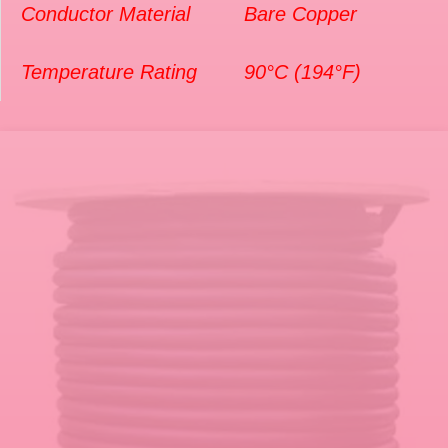
Conductor Material
Bare Copper
Temperature Rating
90°C (194°F)