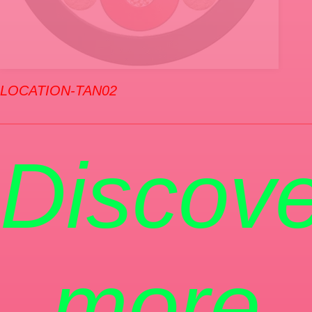
LOCATION-TAN02
Discove
more