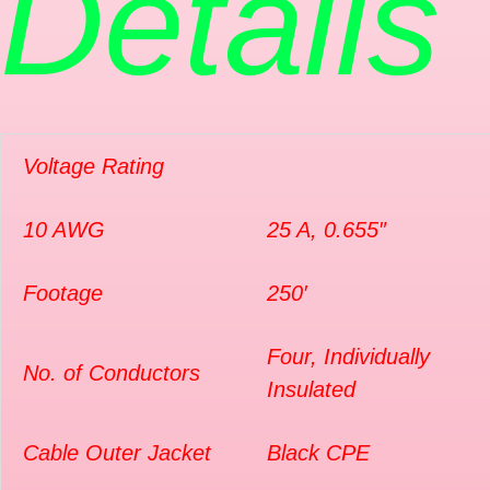
Details
Voltage Rating
10 AWG
25 A, 0.655″
Footage
250′
Four, Individually
No. of Conductors
Insulated
Cable Outer Jacket
Black CPE