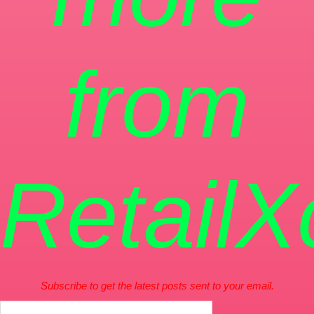
from
RetailX
Subscribe to get the latest posts sent to your email.