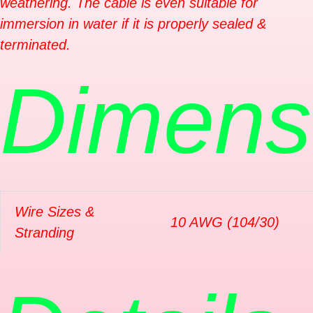
weathering. The cable is even suitable for
immersion in water if it is properly sealed &
terminated.
Dimens
Wire Sizes &
10 AWG (104/30)
Stranding