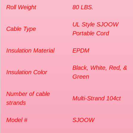
Roll Weight
80 LBS.
UL Style SJOOW
Cable Type
Portable Cord
Insulation Material
EPDM
Black, White, Red, &
Insulation Color
Green
Number of cable
Multi-Strand 104ct
strands
Model #
SJOOW