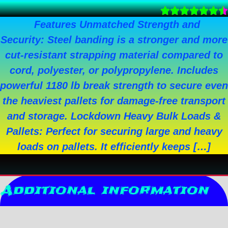
Features Unmatched Strength and
Security: Steel banding is a stronger and more
cut-resistant strapping material compared to
cord, polyester, or polypropylene. Includes
powerful 1180 lb break strength to secure even
the heaviest pallets for damage-free transport
and storage. Lockdown Heavy Bulk Loads &
Pallets: Perfect for securing large and heavy
loads on pallets. It efficiently keeps […]
Additional information
Reviews (0)