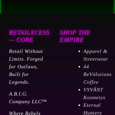
x
3600'
for
a
RETAILXCESS
SHOP THE
total
— CORE
EMPIRE
of
7,200
Retail Without
Apparel &
Ft
Limits. Forged
Streetwear
16"
for Outlaws,
44
x
Built for
ReVölutions
3"
Legends.
Coffee
CORE
VYVÄNT
A.B.I.G.
quantity
Kozmetyx
Company LLC™
Eternal
Hunterz
Where Rebels