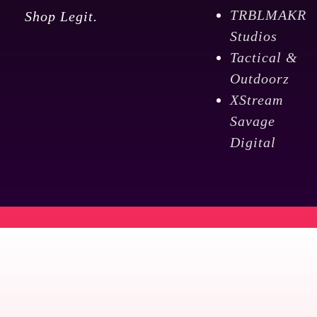
TRBLMAKR
Shop Legit.
Studios
Tactical &
Outdoorz
XStream
Savage
Digital