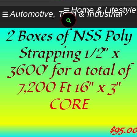
Skip
Home & Lifestyle
Automotive, Tech & Industrial
to
Search
content
2 Boxes of NSS Poly
Strapping 1/2″ x
3600′ for a total of
7,200 Ft 16″ x 3″
CORE
$
95.00