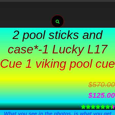
Skip
to
Search
content
2 pool sticks and
case*-1 Lucky L17
Cue 1 viking pool cue
$
570.00
$
125.00
What you see in the photos, is what you get