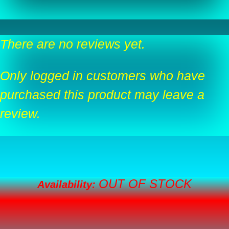
There are no reviews yet.
Only logged in customers who have
purchased this product may leave a
review.
OUT OF STOCK
Availability: