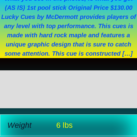
(AS IS) 1st pool stick Original Price $130.00
Lucky Cues by McDermott provides players of
any level with top performance. This cues is
made with hard rock maple and features a
unique graphic design that is sure to catch
some attention. This cue is constructed […]
Additional information
Reviews (0)
Weight
6 lbs