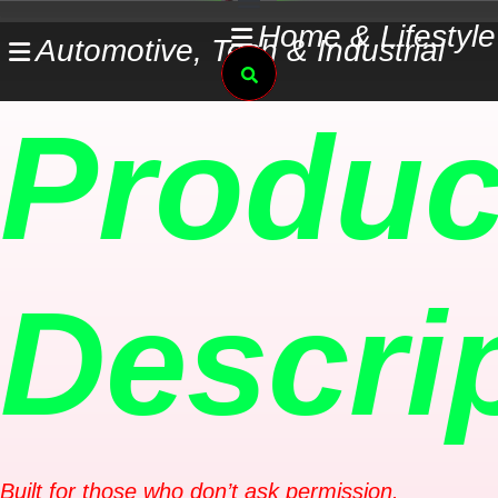
Skip
Home & Lifestyle
Automotive, Tech & Industrial
to
Search
content
Produc
Descri
Built for those who don’t ask permission.