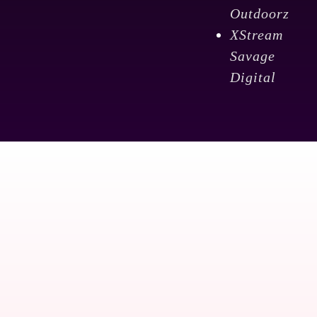
Outdoorz
XStream
Savage
Digital