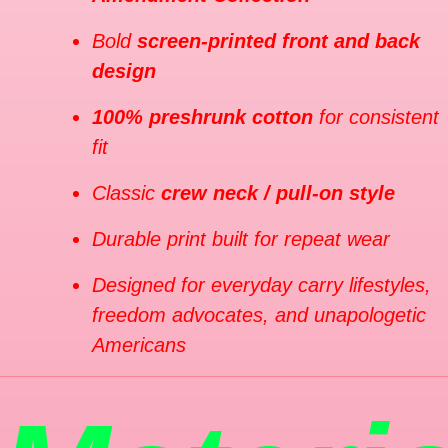
Bold
screen-printed front and back
design
100% preshrunk cotton
for consistent
fit
Classic
crew neck / pull-on style
Durable print built for repeat wear
Designed for everyday carry lifestyles,
freedom advocates, and unapologetic
Americans