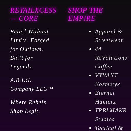
RETAILXCESS
SHOP THE
— CORE
EMPIRE
Retail Without
Apparel &
Limits. Forged
Streetwear
for Outlaws,
44
Built for
ReVölutions
Legends.
Coffee
VYVÄNT
A.B.I.G.
Kozmetyx
Company LLC™
Eternal
Hunterz
Where Rebels
TRBLMAKR
Shop Legit.
Studios
Tactical &