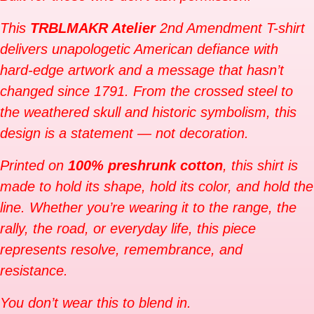
This
TRBLMAKR Atelier
2nd Amendment T-shirt
delivers unapologetic American defiance with
hard-edge artwork and a message that hasn’t
changed since 1791. From the crossed steel to
the weathered skull and historic symbolism, this
design is a statement — not decoration.
Printed on
100% preshrunk cotton
, this shirt is
made to hold its shape, hold its color, and hold the
line. Whether you’re wearing it to the range, the
rally, the road, or everyday life, this piece
represents resolve, remembrance, and
resistance.
You don’t wear this to blend in.