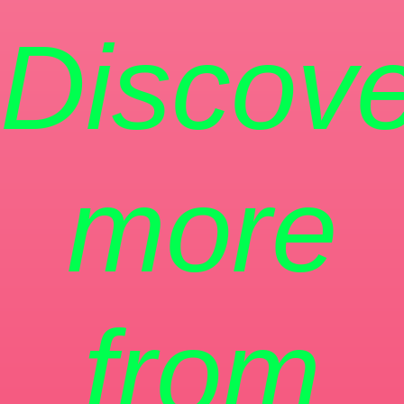
Discove
more
from