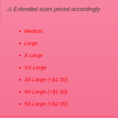
⚠️ Extended sizes priced accordingly
Medium
Large
X-Large
XX-Large
3X-Large
(+$1.00)
4X-Large
(+$1.50)
5X-Large
(+$2.00)