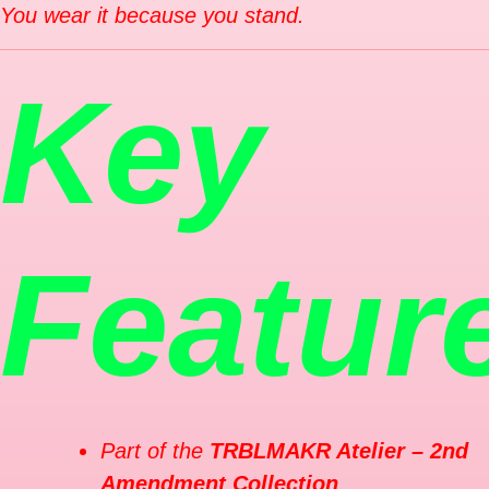
You wear it because you stand.
Key
Featur
Part of the
TRBLMAKR Atelier – 2nd
Amendment Collection