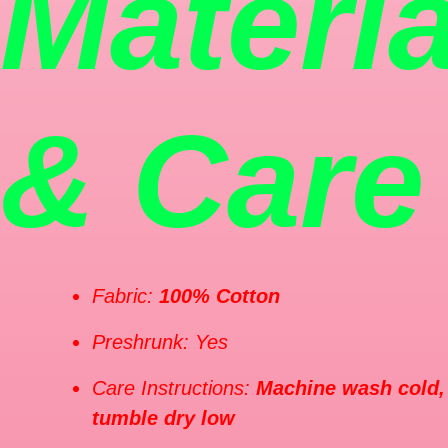
Materia
& Care
Fabric:
100% Cotton
Preshrunk: Yes
Care Instructions:
Machine wash cold,
tumble dry low