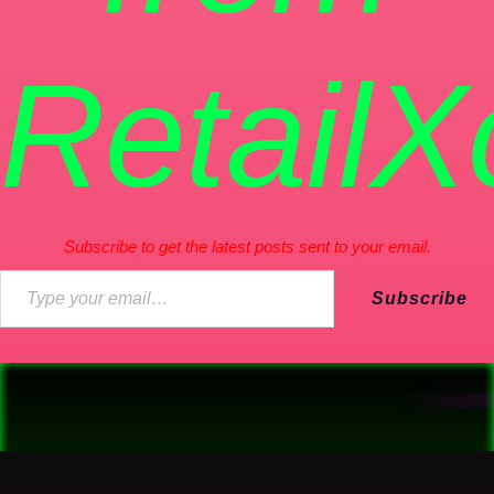
RetailX
Subscribe to get the latest posts sent to your email.
Subscribe