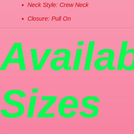
Neck Style: Crew Neck
Closure: Pull On
Availa
Sizes