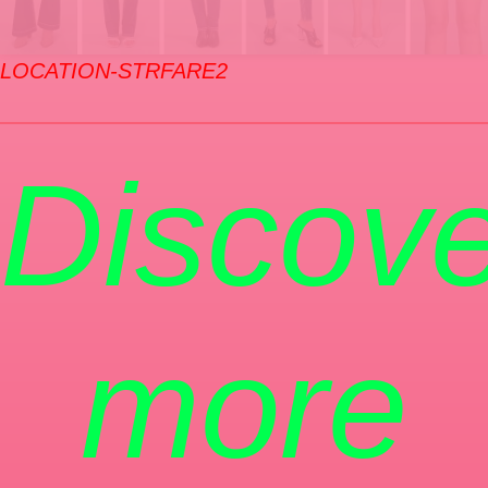
LOCATION-STRFARE2
Discove
more