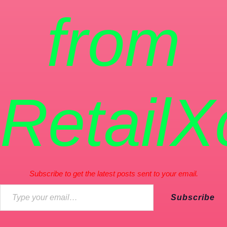
from
RetailX
Subscribe to get the latest posts sent to your email.
Subscribe