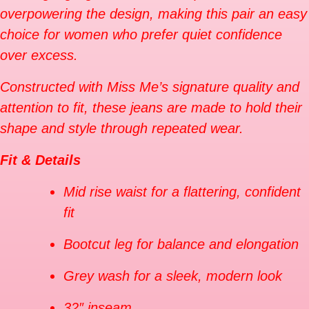
overpowering the design, making this pair an easy
choice for women who prefer quiet confidence
over excess.
Constructed with Miss Me’s signature quality and
attention to fit, these jeans are made to hold their
shape and style through repeated wear.
Fit & Details
Mid rise waist for a flattering, confident
fit
Bootcut leg for balance and elongation
Grey wash for a sleek, modern look
32″ inseam