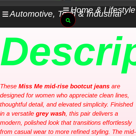
Skip
Home & Lifestyle
Automotive, Tech & Industrial
to
Search
content
Descri
These
Miss Me mid-rise bootcut jeans
are
designed for women who appreciate clean lines,
thoughtful detail, and elevated simplicity. Finished
in a versatile
grey wash
, this pair delivers a
modern, polished look that transitions effortlessly
from casual wear to more refined styling. The mid-