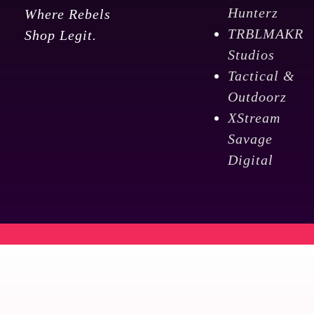
Hunterz
Where Rebels
TRBLMAKR
Shop Legit.
Studios
Tactical &
Outdoorz
XStream
Savage
Digital