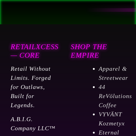
RETAILXCESS
SHOP THE
— CORE
EMPIRE
Retail Without
Apparel &
Limits. Forged
Streetwear
for Outlaws,
44
Built for
ReVölutions
Legends.
Coffee
VYVÄNT
A.B.I.G.
Kozmetyx
Company LLC™
Eternal