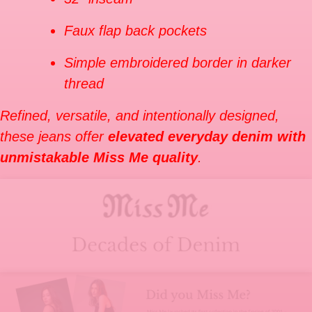
Faux flap back pockets
Simple embroidered border in darker
thread
Refined, versatile, and intentionally designed,
these jeans offer
elevated everyday denim with
unmistakable Miss Me quality
.