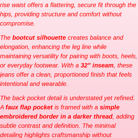
rise waist offers a flattering, secure fit through the
hips, providing structure and comfort without
compromise.
The
bootcut silhouette
creates balance and
elongation, enhancing the leg line while
maintaining versatility for pairing with boots, heels,
or everyday footwear. With a
32″ inseam
, these
jeans offer a clean, proportioned finish that feels
intentional and wearable.
The back pocket detail is understated yet refined.
A
faux flap pocket
is framed with a
simple
embroidered border in a darker thread
, adding
subtle contrast and definition. The minimal
detailing highlights craftsmanship without